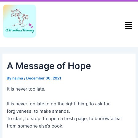
Skip
Post
to
navigation
content
Men
A Message of Hope
By
najma
/
December 30, 2021
It is never too late.
It is never too late to do the right thing, to ask for
forgiveness, to make amends.
To start, to stop, to open a fresh page, to borrow a leaf
from someone else’s book.