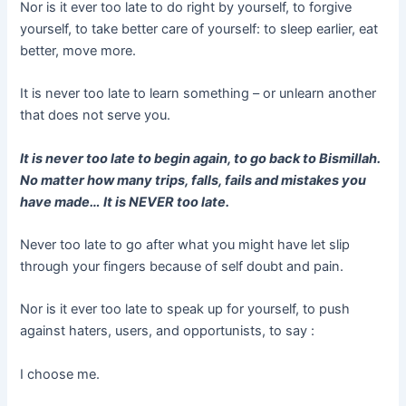
Nor is it ever too late to do right by yourself, to forgive
yourself, to take better care of yourself: to sleep earlier, eat
better, move more.
It is never too late to learn something – or unlearn another
that does not serve you.
It is never too late to begin again, to go back to Bismillah.
No matter how many trips, falls, fails and mistakes you
have made… It is NEVER too late.
Never too late to go after what you might have let slip
through your fingers because of self doubt and pain.
Nor is it ever too late to speak up for yourself, to push
against haters, users, and opportunists, to say :
I choose me.