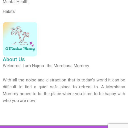
Mental Health
Habits
About Us
Welcome! I am Najma- the Mombasa Mommy.
With all the noise and distraction that is today’s world it can be
difficult to find a quiet safe place to retreat to. A Mombasa
Mommy hopes to be the place where you learn to be happy with
who you are now.