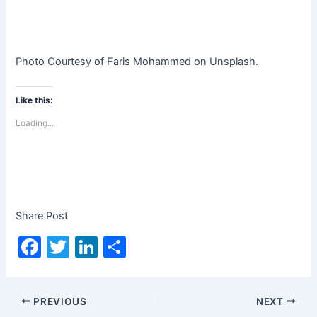
Photo Courtesy of Faris Mohammed on Unsplash.
Like this:
Loading...
Share Post
F
T
Li
S
a
w
n
h
c
itt
k
ar
PREVIOUS
NEXT
e
er
e
e