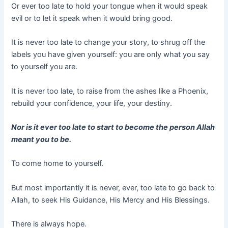
Or ever too late to hold your tongue when it would speak
evil or to let it speak when it would bring good.
It is never too late to change your story, to shrug off the
labels you have given yourself: you are only what you say
to yourself you are.
It is never too late, to raise from the ashes like a Phoenix,
rebuild your confidence, your life, your destiny.
Nor is it ever too late to start to become the person Allah
meant you to be.
To come home to yourself.
But most importantly it is never, ever, too late to go back to
Allah, to seek His Guidance, His Mercy and His Blessings.
There is always hope.