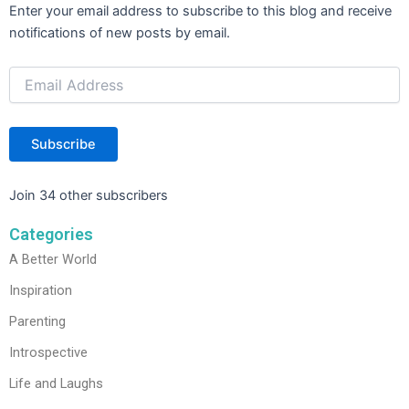
Email
Enter your email address to subscribe to this blog and receive
Address
notifications of new posts by email.
Subscribe
Join 34 other subscribers
Categories
A Better World
Inspiration
Parenting
Introspective
Life and Laughs