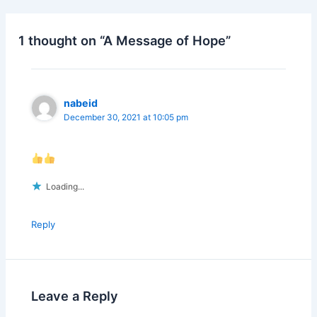
b
dI
o
n
1 thought on “A Message of Hope”
o
k
nabeid
December 30, 2021 at 10:05 pm
Loading...
Reply
Leave a Reply