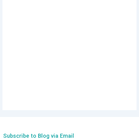
Subscribe to Blog via Email