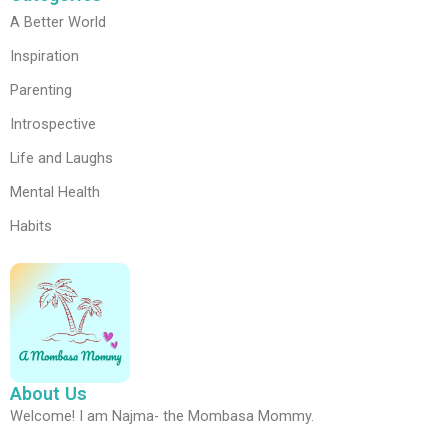
A Better World
Inspiration
Parenting
Introspective
Life and Laughs
Mental Health
Habits
About Us
Welcome! I am Najma- the Mombasa Mommy.