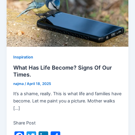
Inspiration
What Has Life Become? Signs Of Our
Times.
najma
/
April 18, 2025
It’s a shame, really. This is what life and families have
become. Let me paint you a picture. Mother walks
[…]
Share Post