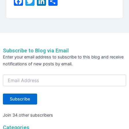
F
T
Li
S
a
w
n
h
c
itt
k
ar
e
er
e
e
b
dI
o
n
Subscribe to Blog via Email
o
Email
Enter your email address to subscribe to this blog and receive
Address
k
notifications of new posts by email.
Subscribe
Join 34 other subscribers
Categories