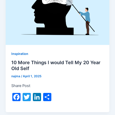
Inspiration
10 More Things I would Tell My 20 Year
Old Self
najma
/
April 1, 2025
Share Post
F
T
Li
S
a
w
n
h
c
itt
k
ar