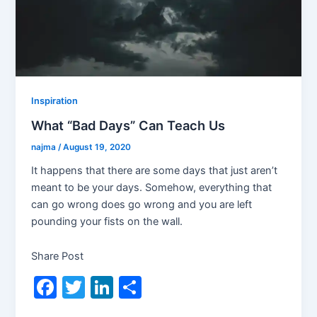
Inspiration
What “Bad Days” Can Teach Us
najma
/
August 19, 2020
It happens that there are some days that just aren’t
meant to be your days. Somehow, everything that
can go wrong does go wrong and you are left
pounding your fists on the wall.
Share Post
F
T
Li
S
a
w
n
h