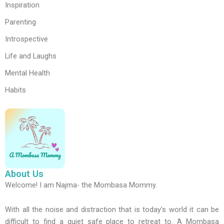
Inspiration
Parenting
Introspective
Life and Laughs
Mental Health
Habits
About Us
Welcome! I am Najma- the Mombasa Mommy.
With all the noise and distraction that is today’s world it can be
difficult to find a quiet safe place to retreat to. A Mombasa