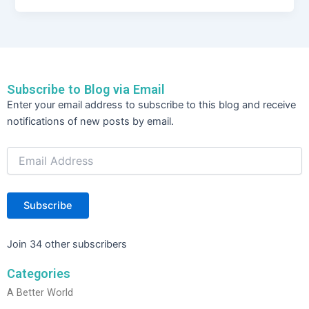
c
itt
k
ar
e
er
e
e
b
dI
o
n
Subscribe to Blog via Email
o
Email
Enter your email address to subscribe to this blog and receive
Address
k
notifications of new posts by email.
Subscribe
Join 34 other subscribers
Categories
A Better World