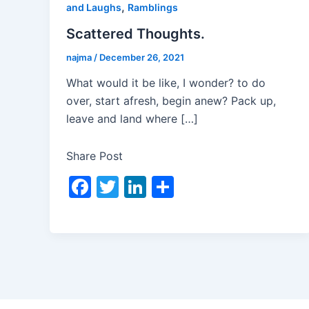
,
and Laughs
Ramblings
Scattered Thoughts.
najma
/
December 26, 2021
What would it be like, I wonder? to do
over, start afresh, begin anew? Pack up,
leave and land where […]
Share Post
F
T
Li
S
a
w
n
h
c
itt
k
ar
e
er
e
e
b
dI
o
n