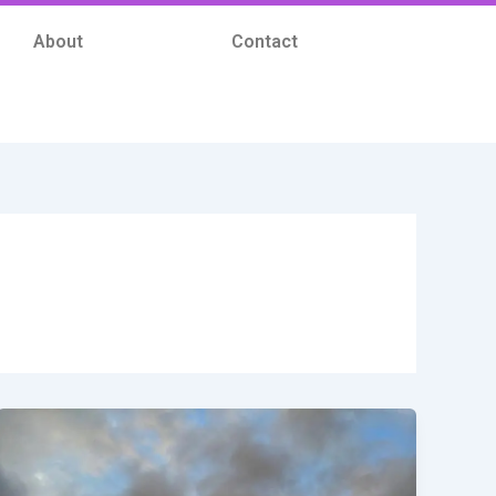
About
Contact