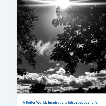
,
,
,
A Better World
Inspiration
Introspective
Life