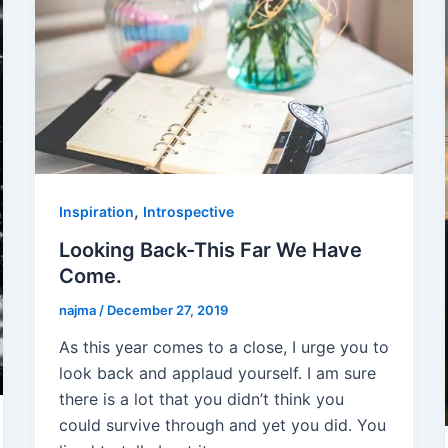
,
Inspiration
Introspective
Looking Back-This Far We Have
Come.
najma
/
December 27, 2019
As this year comes to a close, I urge you to
look back and applaud yourself. I am sure
there is a lot that you didn’t think you
could survive through and yet you did. You