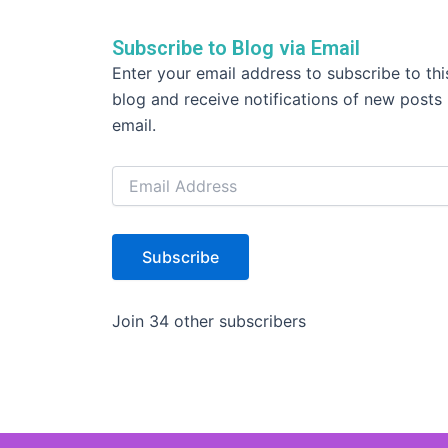
o
k
Subscribe to Blog via Email
Email
Enter your email address to subscribe to thi
Address
blog and receive notifications of new posts
email.
Subscribe
Join 34 other subscribers