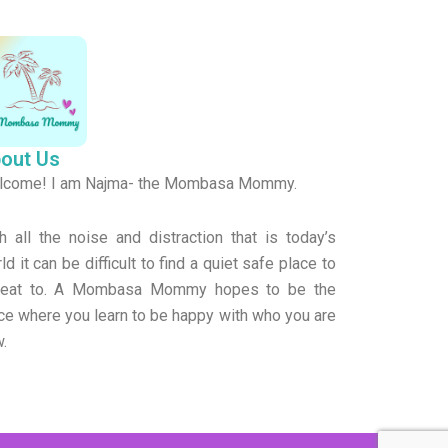
o
k
out Us
lcome! I am Najma- the Mombasa Mommy.
h all the noise and distraction that is today’s
ld it can be difficult to find a quiet safe place to
treat to. A Mombasa Mommy hopes to be the
ce where you learn to be happy with who you are
.