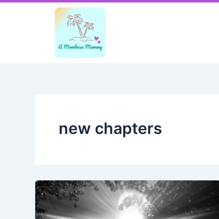
Skip
to
content
new chapters