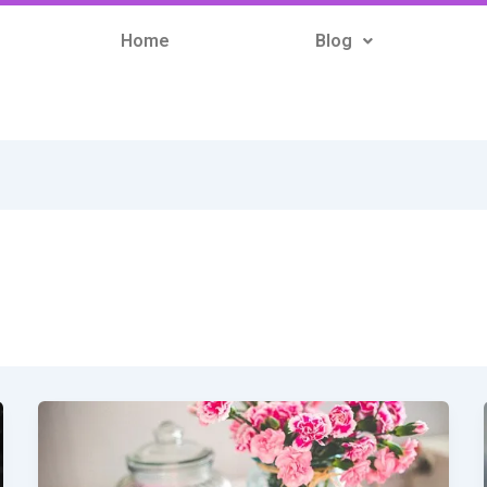
Home
Blog