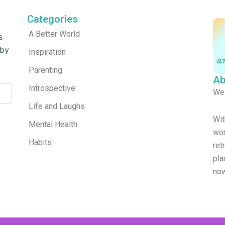
Categories
A Better World
s
 by
Inspiration
Parenting
Ab
Introspective
We
Life and Laughs
Wit
Mental Health
wor
Habits
re
pla
now