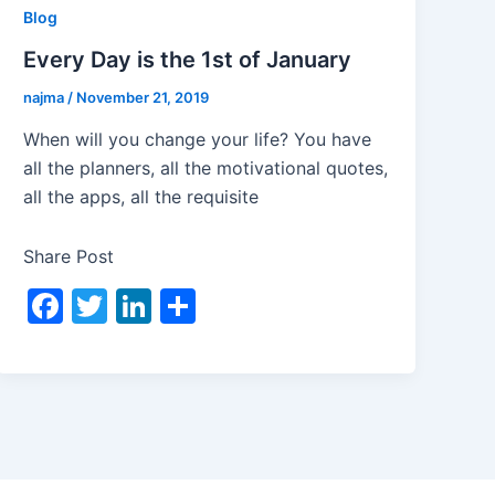
Blog
Every Day is the 1st of January
najma
/
November 21, 2019
When will you change your life? You have
all the planners, all the motivational quotes,
all the apps, all the requisite
Share Post
F
T
Li
S
a
w
n
h
c
itt
k
ar
e
er
e
e
b
dI
o
n