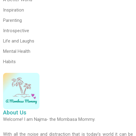
Inspiration
Parenting
Introspective
Life and Laughs
Mental Health
Habits
About Us
Welcome! I am Najma- the Mombasa Mommy.
With all the noise and distraction that is today’s world it can be