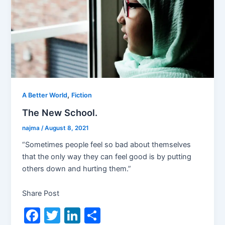
,
A Better World
Fiction
The New School.
najma
/
August 8, 2021
“Sometimes people feel so bad about themselves
that the only way they can feel good is by putting
others down and hurting them.”
Share Post
F
T
Li
S