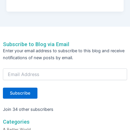
a
w
n
h
c
itt
k
ar
e
er
e
e
b
dI
o
n
Subscribe to Blog via Email
o
Email
Enter your email address to subscribe to this blog and receive
Address
k
notifications of new posts by email.
Subscribe
Join 34 other subscribers
Categories
A Better World