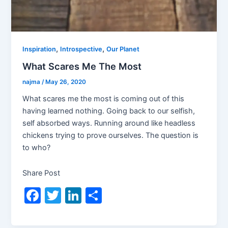
,
,
Inspiration
Introspective
Our Planet
What Scares Me The Most
najma
/
May 26, 2020
What scares me the most is coming out of this
having learned nothing. Going back to our selfish,
self absorbed ways. Running around like headless
chickens trying to prove ourselves. The question is
to who?
Share Post
F
T
Li
S
a
w
n
h
c
itt
k
ar