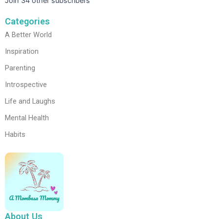
Join 34 other subscribers
Categories
A Better World
Inspiration
Parenting
Introspective
Life and Laughs
Mental Health
Habits
About Us