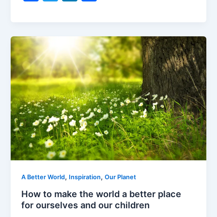
a
w
n
h
c
itt
k
ar
e
er
e
e
b
dI
o
n
o
k
,
,
A Better World
Inspiration
Our Planet
How to make the world a better place
for ourselves and our children