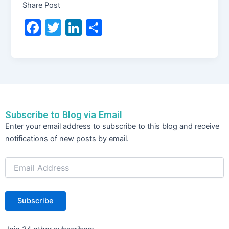
Share Post
F
T
Li
S
a
w
n
h
c
itt
k
ar
e
er
e
e
b
dI
o
n
Subscribe to Blog via Email
o
Email
Enter your email address to subscribe to this blog and receive
Address
k
notifications of new posts by email.
Subscribe