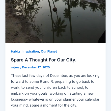
,
,
Habits
Inspiration
Our Planet
Spare A Thought For Our City.
najma
/
December 17, 2020
These last few days of December, as you are looking
forward to some R and R, preparing to go back to
work, to send your children back to school, to
embark on your goals, working on starting a new
business- whatever is on your planner your calendar
your mind, spare a moment for the city.