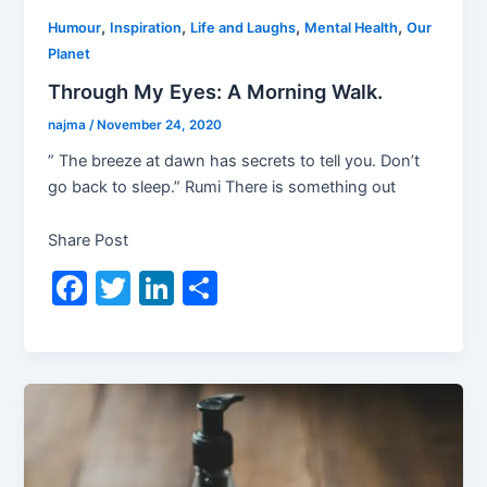
,
,
,
,
Humour
Inspiration
Life and Laughs
Mental Health
Our
Planet
Through My Eyes: A Morning Walk.
najma
/
November 24, 2020
” The breeze at dawn has secrets to tell you. Don’t
go back to sleep.” Rumi There is something out
Share Post
F
T
Li
S
a
w
n
h
c
itt
k
ar
e
er
e
e
b
dI
o
n