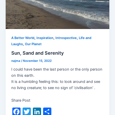
,
,
,
A Better World
Inspiration
Introspective
Life and
,
Laughs
Our Planet
Sun, Sand and Serenity
najma
/
November 15, 2022
I could have been the last person or the only person
on this earth.
It is a humbling feeling this: to look around and see
no living creature; to see no sign of ‘civilisation’ .
Share Post
F
T
Li
S