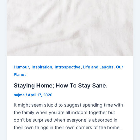
,
,
,
,
Humour
Inspiration
Introspective
Life and Laughs
Our
Planet
Staying Home; How To Stay Sane.
najma
/
April 17, 2020
It might seem stupid to suggest spending time with
the family when you are all indoors together but
don’t be surprised when everyone is absorbed in
their own things in their own corners of the home.