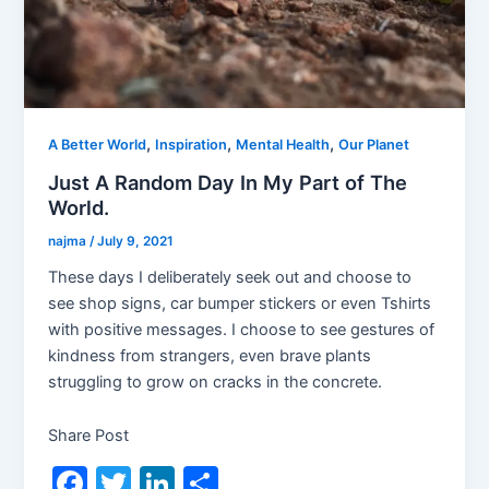
,
,
,
A Better World
Inspiration
Mental Health
Our Planet
Just A Random Day In My Part of The
World.
najma
/
July 9, 2021
These days I deliberately seek out and choose to
see shop signs, car bumper stickers or even Tshirts
with positive messages. I choose to see gestures of
kindness from strangers, even brave plants
struggling to grow on cracks in the concrete.
Share Post
F
T
Li
S