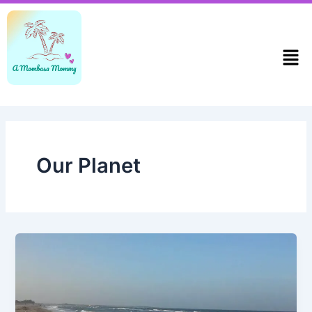
Skip
to
content
Men
Our Planet