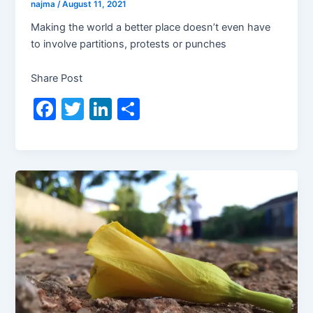
najma
/
August 11, 2021
Making the world a better place doesn’t even have
to involve partitions, protests or punches
Share Post
F
T
Li
S
a
w
n
h
c
itt
k
ar
e
er
e
e
b
dI
o
n
o
k