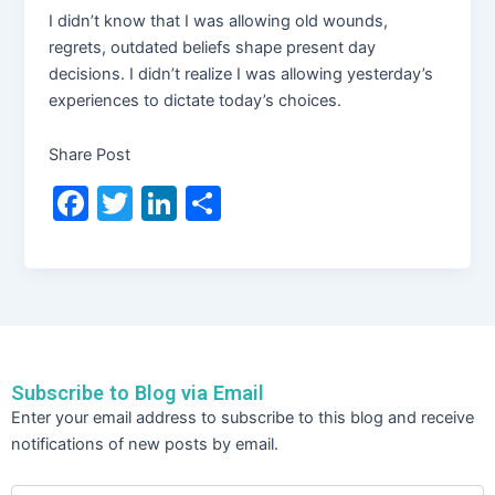
I didn’t know that I was allowing old wounds,
regrets, outdated beliefs shape present day
decisions. I didn’t realize I was allowing yesterday’s
experiences to dictate today’s choices.
Share Post
F
T
Li
S
a
w
n
h
c
itt
k
ar
e
er
e
e
b
dI
o
n
Subscribe to Blog via Email
o
Email
Enter your email address to subscribe to this blog and receive
Address
k
notifications of new posts by email.