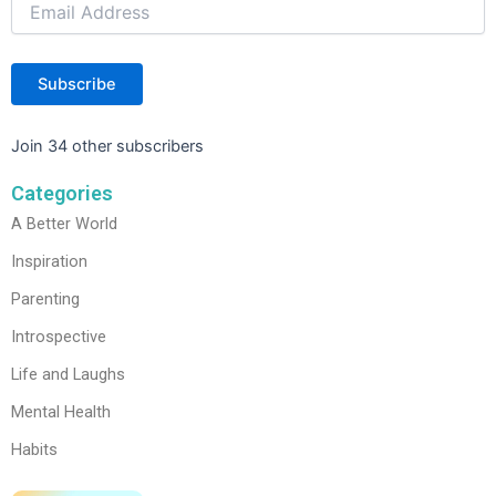
Subscribe
Join 34 other subscribers
Categories
A Better World
Inspiration
Parenting
Introspective
Life and Laughs
Mental Health
Habits