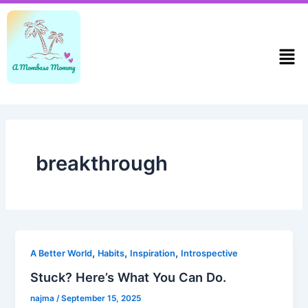
Skip
to
content
Men
breakthrough
,
,
,
A Better World
Habits
Inspiration
Introspective
Stuck? Here’s What You Can Do.
najma
/
September 15, 2025