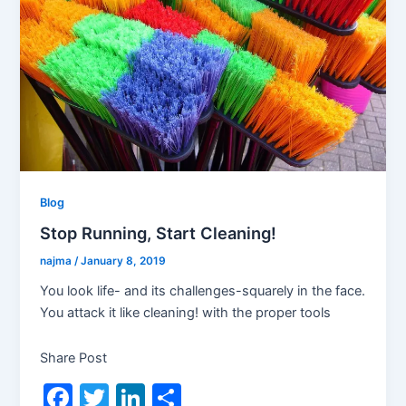
Blog
Stop Running, Start Cleaning!
najma
/
January 8, 2019
You look life- and its challenges-squarely in the face.
You attack it like cleaning! with the proper tools
Share Post
F
T
Li
S