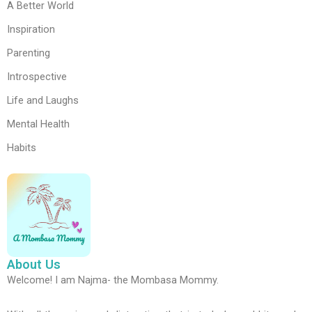
A Better World
Inspiration
Parenting
Introspective
Life and Laughs
Mental Health
Habits
About Us
Welcome! I am Najma- the Mombasa Mommy.