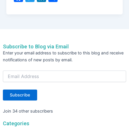
a
w
n
h
c
itt
k
ar
e
er
e
e
b
dI
o
n
Subscribe to Blog via Email
o
Email
Enter your email address to subscribe to this blog and receive
Address
k
notifications of new posts by email.
Subscribe
Join 34 other subscribers
Categories