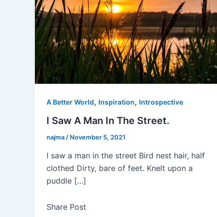
,
,
A Better World
Inspiration
Introspective
I Saw A Man In The Street.
najma
/
November 5, 2021
I saw a man in the street Bird nest hair, half
clothed Dirty, bare of feet. Knelt upon a
puddle […]
Share Post