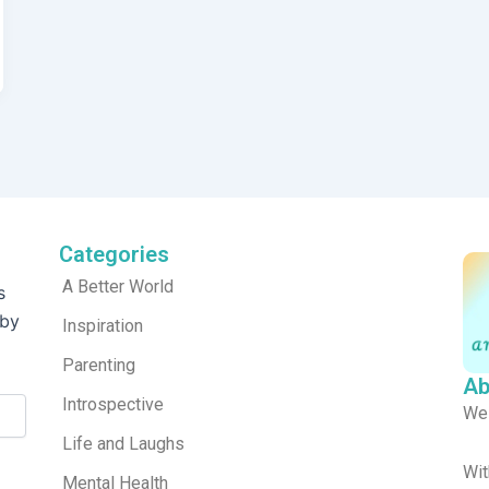
Categories
A Better World
s
 by
Inspiration
Parenting
Ab
Introspective
We
Life and Laughs
Wit
Mental Health