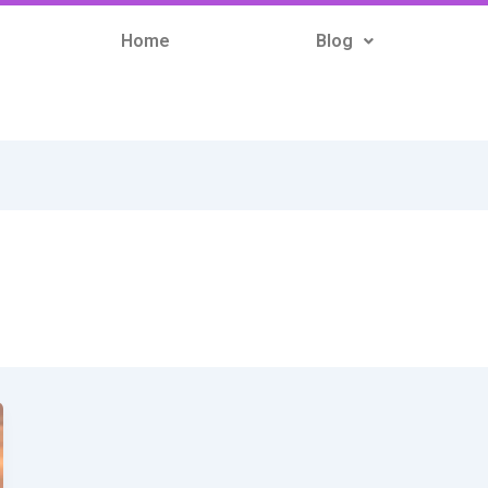
Home
Blog