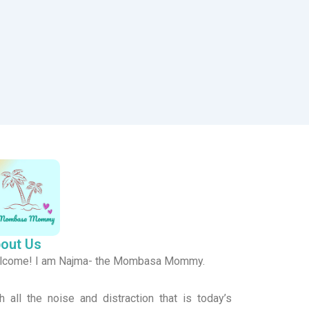
out Us
lcome! I am Najma- the Mombasa Mommy.
h all the noise and distraction that is today’s