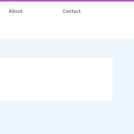
About
Contact