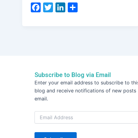
F
T
Li
S
a
w
n
h
c
itt
k
ar
e
er
e
e
b
dI
o
n
o
k
Subscribe to Blog via Email
Email
Enter your email address to subscribe to thi
Address
blog and receive notifications of new posts
email.