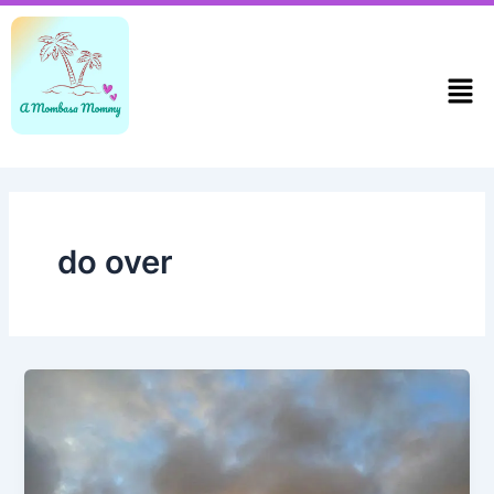
Skip
to
content
Men
do over