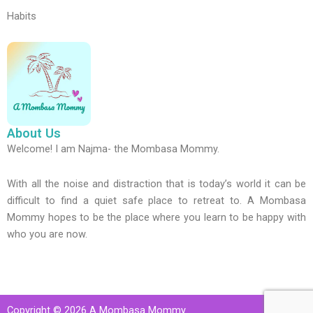
Habits
About Us
Welcome! I am Najma- the Mombasa Mommy.
With all the noise and distraction that is today’s world it can be
difficult to find a quiet safe place to retreat to. A Mombasa
Mommy hopes to be the place where you learn to be happy with
who you are now.
Copyright © 2026 A Mombasa Mommy