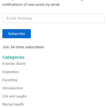
Address
k
notifications of new posts by email.
Subscribe
Join 34 other subscribers
Categories
A Better World
Inspiration
Parenting
Introspective
Life and Laughs
Mental Health