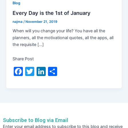
Blog
Every Day is the 1st of January
najma
/
November 21, 2019
When will you change your life? You have all the
planners, all the motivational quotes, all the apps, all
the requisite […]
Share Post
F
T
Li
S
a
w
n
h
c
itt
k
ar
e
er
e
e
b
dI
o
n
Subscribe to Blog via Email
o
Email
Enter your email address to subscribe to this blog and receive