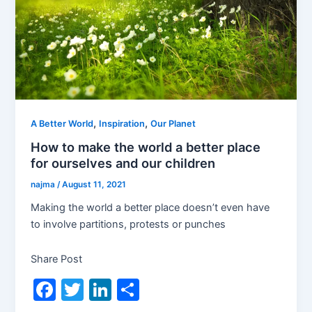
,
,
A Better World
Inspiration
Our Planet
How to make the world a better place
for ourselves and our children
najma
/
August 11, 2021
Making the world a better place doesn’t even have
to involve partitions, protests or punches
Share Post
F
T
Li
S
a
w
n
h