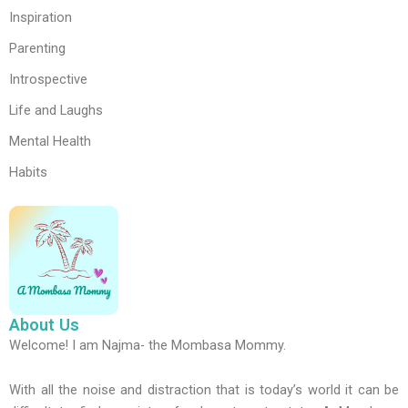
Inspiration
Parenting
Introspective
Life and Laughs
Mental Health
Habits
About Us
Welcome! I am Najma- the Mombasa Mommy.
With all the noise and distraction that is today’s world it can be