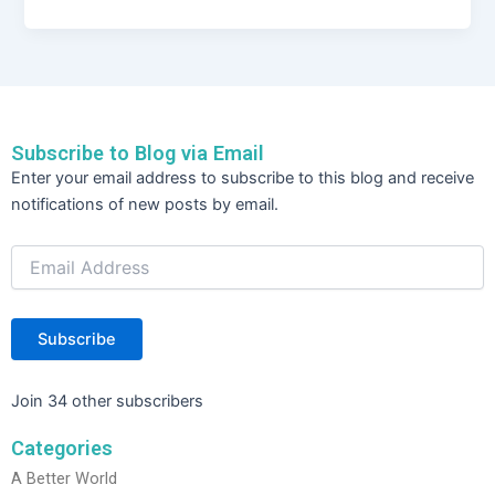
c
itt
k
ar
e
er
e
e
b
dI
o
n
Subscribe to Blog via Email
o
Email
Enter your email address to subscribe to this blog and receive
Address
k
notifications of new posts by email.
Subscribe
Join 34 other subscribers
Categories
A Better World