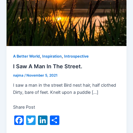
,
,
A Better World
Inspiration
Introspective
I Saw A Man In The Street.
najma
/
November 5, 2021
I saw a man in the street Bird nest hair, half clothed
Dirty, bare of feet. Knelt upon a puddle […]
Share Post
F
T
Li
S
a
w
n
h