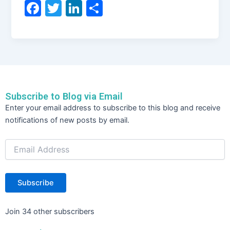
F
T
Li
S
a
w
n
h
c
itt
k
ar
e
er
e
e
b
dI
o
n
Subscribe to Blog via Email
o
Email
Enter your email address to subscribe to this blog and receive
Address
k
notifications of new posts by email.
Subscribe
Join 34 other subscribers