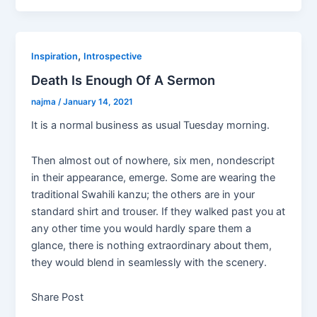
c
itt
k
ar
e
er
e
e
b
dI
,
Inspiration
Introspective
o
n
Death Is Enough Of A Sermon
o
najma
/
January 14, 2021
k
It is a normal business as usual Tuesday morning.
Then almost out of nowhere, six men, nondescript
in their appearance, emerge. Some are wearing the
traditional Swahili kanzu; the others are in your
standard shirt and trouser. If they walked past you at
any other time you would hardly spare them a
glance, there is nothing extraordinary about them,
they would blend in seamlessly with the scenery.
Share Post