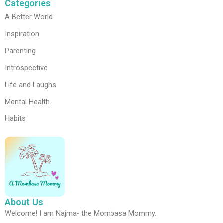
Categories
A Better World
Inspiration
Parenting
Introspective
Life and Laughs
Mental Health
Habits
About Us
Welcome! I am Najma- the Mombasa Mommy.