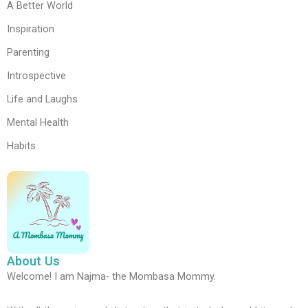
A Better World
Inspiration
Parenting
Introspective
Life and Laughs
Mental Health
Habits
About Us
Welcome! I am Najma- the Mombasa Mommy.