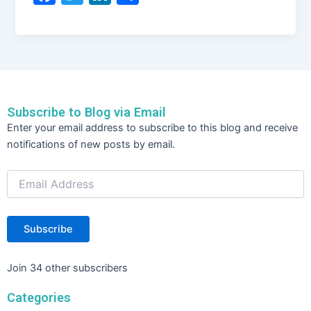
a
w
n
h
c
itt
k
ar
e
er
e
e
b
dI
o
n
Subscribe to Blog via Email
o
Email
Enter your email address to subscribe to this blog and receive
Address
k
notifications of new posts by email.
Subscribe
Join 34 other subscribers
Categories