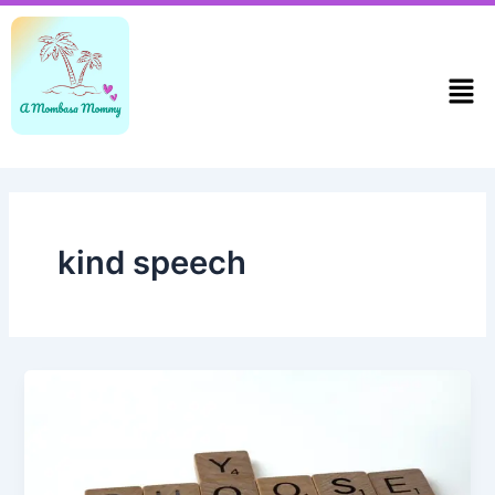
Skip
to
content
Men
kind speech