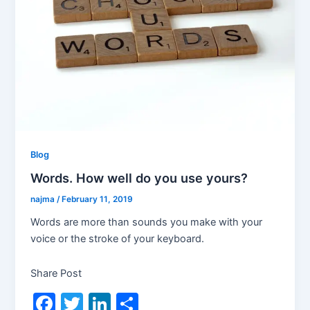
Blog
Words. How well do you use yours?
najma
/
February 11, 2019
Words are more than sounds you make with your
voice or the stroke of your keyboard.
Share Post
F
T
Li
S