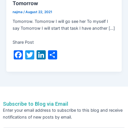
Tomorrow
najma
/
August 22, 2021
Tomorrow. Tomorrow I will go see her To myself I
say Tomorrow I will start that task I have another […]
Share Post
F
T
Li
S
a
w
n
h
c
itt
k
ar
e
er
e
e
b
dI
o
n
Subscribe to Blog via Email
o
Email
Enter your email address to subscribe to this blog and receive
Address
k
notifications of new posts by email.