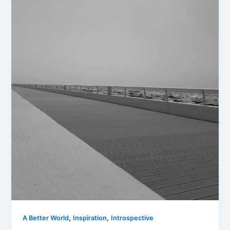
,
,
A Better World
Inspiration
Introspective