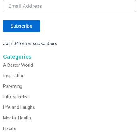
Subscribe
Join 34 other subscribers
Categories
A Better World
Inspiration
Parenting
Introspective
Life and Laughs
Mental Health
Habits