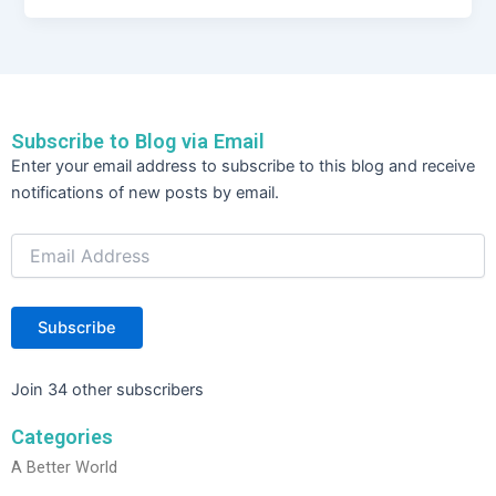
c
itt
k
ar
e
er
e
e
b
dI
o
n
Subscribe to Blog via Email
o
Email
Enter your email address to subscribe to this blog and receive
Address
k
notifications of new posts by email.
Subscribe
Join 34 other subscribers
Categories
A Better World