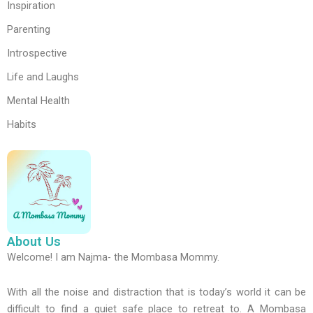
Inspiration
Parenting
Introspective
Life and Laughs
Mental Health
Habits
About Us
Welcome! I am Najma- the Mombasa Mommy.
With all the noise and distraction that is today’s world it can be
difficult to find a quiet safe place to retreat to. A Mombasa