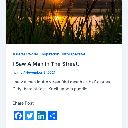
,
,
A Better World
Inspiration
Introspective
I Saw A Man In The Street.
najma
/
November 5, 2021
I saw a man in the street Bird nest hair, half clothed
Dirty, bare of feet. Knelt upon a puddle […]
Share Post
F
T
Li
S
a
w
n
h