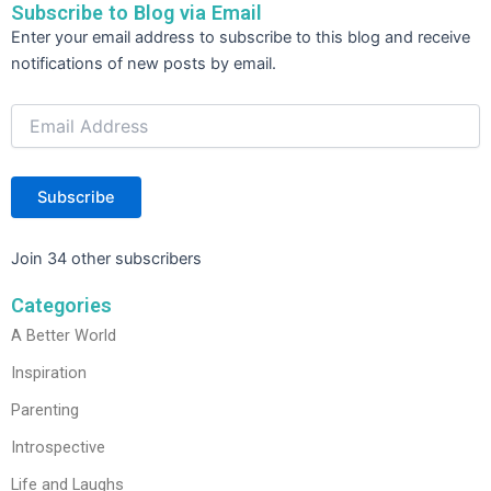
Subscribe to Blog via Email
o
Email
Enter your email address to subscribe to this blog and receive
Address
k
notifications of new posts by email.
Subscribe
Join 34 other subscribers
Categories
A Better World
Inspiration
Parenting
Introspective
Life and Laughs