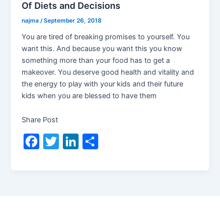
Of Diets and Decisions
najma
/
September 26, 2018
You are tired of breaking promises to yourself. You
want this. And because you want this you know
something more than your food has to get a
makeover. You deserve good health and vitality and
the energy to play with your kids and their future
kids when you are blessed to have them
Share Post
F
T
Li
S
a
w
n
h
c
itt
k
ar
e
er
e
e
b
dI
o
n