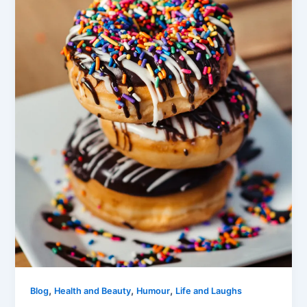
,
,
,
Blog
Health and Beauty
Humour
Life and Laughs