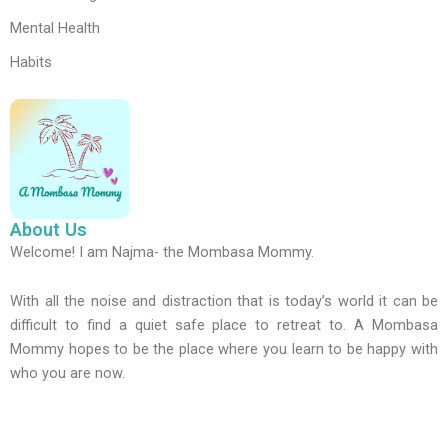
Mental Health
Habits
About Us
Welcome! I am Najma- the Mombasa Mommy.
With all the noise and distraction that is today’s world it can be
difficult to find a quiet safe place to retreat to. A Mombasa
Mommy hopes to be the place where you learn to be happy with
who you are now.