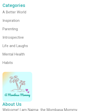
Categories
A Better World
Inspiration
Parenting
Introspective
Life and Laughs
Mental Health
Habits
About Us
Welcome! I am Najma- the Mombasa Mommy.