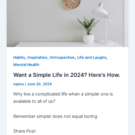
,
,
,
,
Habits
Inspiration
Introspective
Life and Laughs
Mental Health
Want a Simple Life in 2024? Here’s How.
najma
/
June 20, 2024
Why live a complicated life when a simpler one is
available to all of us?
Remember simpler does not equal boring
Share Post