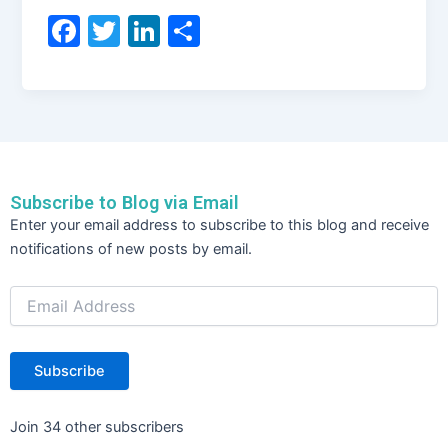
F
T
Li
S
a
w
n
h
c
itt
k
ar
e
er
e
e
b
dI
o
n
Subscribe to Blog via Email
o
Email
Enter your email address to subscribe to this blog and receive
Address
k
notifications of new posts by email.
Subscribe
Join 34 other subscribers