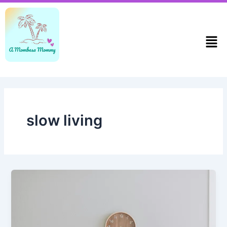
Skip
to
content
Men
slow living