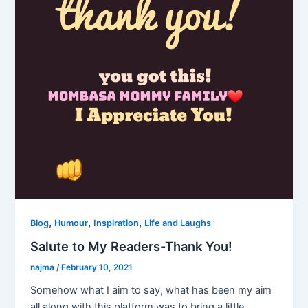
,
,
,
Blog
Humour
Inspiration
Life and Laughs
Salute to My Readers-Thank You!
najma
/
February 10, 2021
Somehow what I aim to say, what has been my aim
all along with this platform was to bring a little