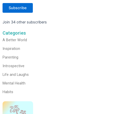
Subscribe
Join 34 other subscribers
Categories
A Better World
Inspiration
Parenting
Introspective
Life and Laughs
Mental Health
Habits