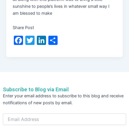
sunshine to people’s lives in whatever small way I
am blessed to make
Share Post
F
T
Li
S
a
w
n
h
c
itt
k
ar
e
er
e
e
b
dI
o
n
Subscribe to Blog via Email
o
Email
Enter your email address to subscribe to this blog and receive
Address
k
notifications of new posts by email.