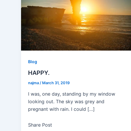
Blog
HAPPY.
najma
/
March 31, 2019
I was, one day, standing by my window
looking out. The sky was grey and
pregnant with rain. I could […]
Share Post