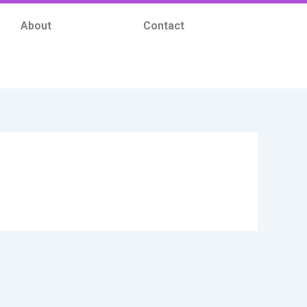
About
Contact