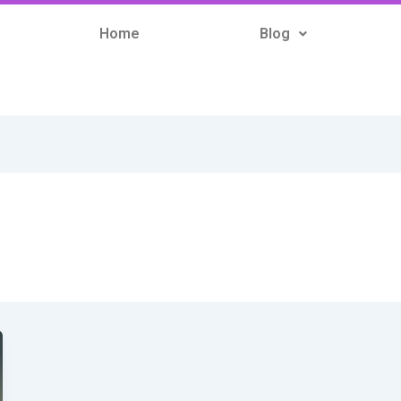
Home
Blog