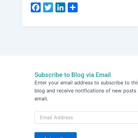
F
T
Li
S
a
w
n
h
c
itt
k
ar
e
er
e
e
b
dI
o
n
o
k
Subscribe to Blog via Email
Email
Enter your email address to subscribe to thi
Address
blog and receive notifications of new posts
email.