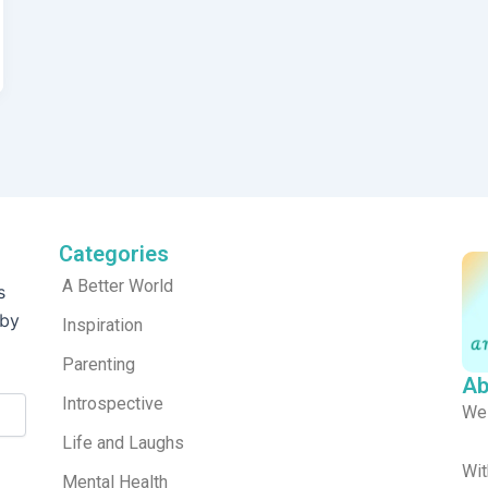
Categories
A Better World
s
 by
Inspiration
Parenting
Ab
Introspective
We
Life and Laughs
Wit
Mental Health