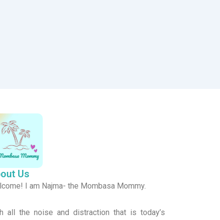
out Us
lcome! I am Najma- the Mombasa Mommy.
h all the noise and distraction that is today’s