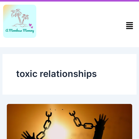
Skip
to
content
Men
toxic relationships