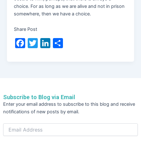
choice. For as long as we are alive and not in prison
somewhere, then we have a choice.
Share Post
F
T
Li
S
a
w
n
h
c
itt
k
ar
e
er
e
e
b
dI
o
n
Subscribe to Blog via Email
o
Email
Enter your email address to subscribe to this blog and receive
Address
k
notifications of new posts by email.