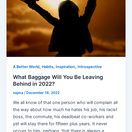
,
,
,
A Better World
Habits
Inspiration
Introspective
What Baggage Will You Be Leaving
Behind in 2022?
najma
/
December 18, 2022
We all know of that one person who will complain all
the way about how much he hates his job, his racist
boss, the commute, his deadbeat co-workers and
yet will stay there for fifteen plus years. It never
occurs to him, perhaps, that there is always a