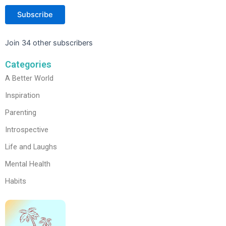
Subscribe
Join 34 other subscribers
Categories
A Better World
Inspiration
Parenting
Introspective
Life and Laughs
Mental Health
Habits