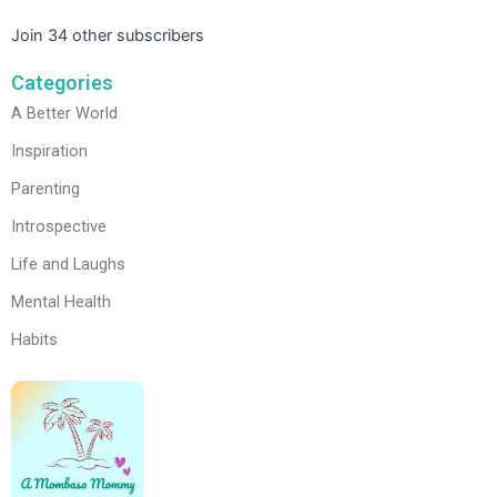
Join 34 other subscribers
Categories
A Better World
Inspiration
Parenting
Introspective
Life and Laughs
Mental Health
Habits