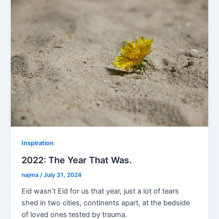
b
dI
o
n
o
k
Inspiration
2022: The Year That Was.
najma
/
July 31, 2024
Eid wasn’t Eid for us that year, just a lot of tears
shed in two cities, continents apart, at the bedside
of loved ones tested by trauma.