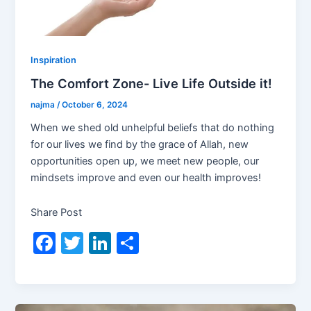
Inspiration
The Comfort Zone- Live Life Outside it!
najma
/
October 6, 2024
When we shed old unhelpful beliefs that do nothing
for our lives we find by the grace of Allah, new
opportunities open up, we meet new people, our
mindsets improve and even our health improves!
Share Post
F
T
Li
S
a
w
n
h
c
itt
k
ar
e
er
e
e