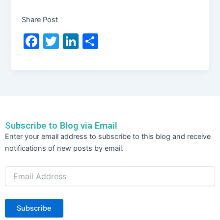
Share Post
F
T
Li
S
a
w
n
h
c
itt
k
ar
e
er
e
e
b
dI
o
n
Subscribe to Blog via Email
o
Email
Enter your email address to subscribe to this blog and receive
Address
k
notifications of new posts by email.
Subscribe