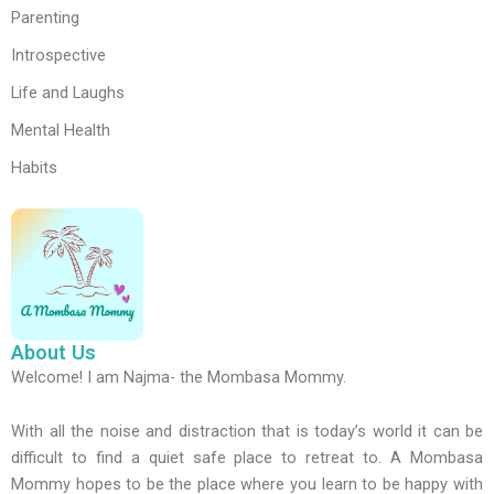
Parenting
Introspective
Life and Laughs
Mental Health
Habits
About Us
Welcome! I am Najma- the Mombasa Mommy.
With all the noise and distraction that is today’s world it can be
difficult to find a quiet safe place to retreat to. A Mombasa
Mommy hopes to be the place where you learn to be happy with