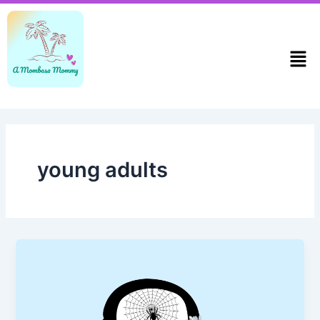
Skip
to
content
Men
young adults