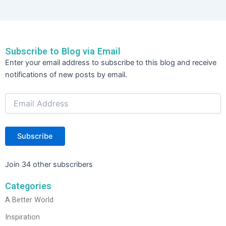
e
er
e
e
b
dI
o
n
Subscribe to Blog via Email
o
Email
Enter your email address to subscribe to this blog and receive
Address
k
notifications of new posts by email.
Subscribe
Join 34 other subscribers
Categories
A Better World
Inspiration