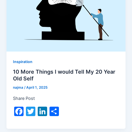
Inspiration
10 More Things I would Tell My 20 Year
Old Self
najma
/
April 1, 2025
Share Post
F
T
Li
S
a
w
n
h
c
itt
k
ar