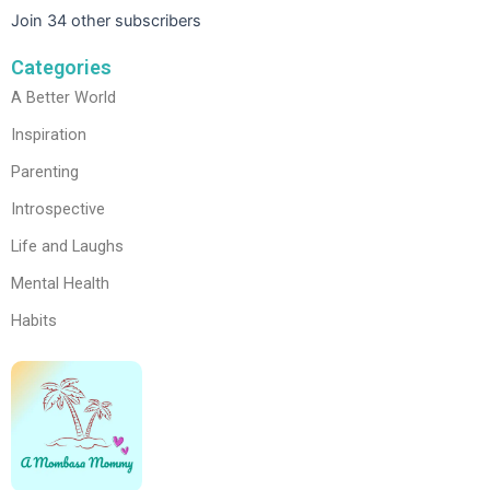
Join 34 other subscribers
Categories
A Better World
Inspiration
Parenting
Introspective
Life and Laughs
Mental Health
Habits