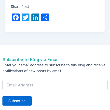
Share Post
F
T
Li
S
a
w
n
h
c
itt
k
ar
e
er
e
e
b
dI
o
n
Subscribe to Blog via Email
o
Email
Enter your email address to subscribe to this blog and receive
Address
k
notifications of new posts by email.
Subscribe