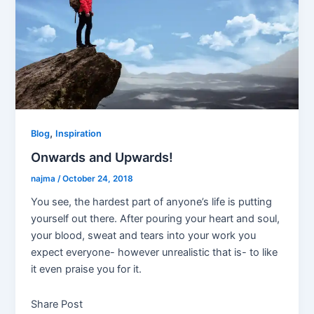
,
Blog
Inspiration
Onwards and Upwards!
najma
/
October 24, 2018
You see, the hardest part of anyone’s life is putting
yourself out there. After pouring your heart and soul,
your blood, sweat and tears into your work you
expect everyone- however unrealistic that is- to like
it even praise you for it.
Share Post