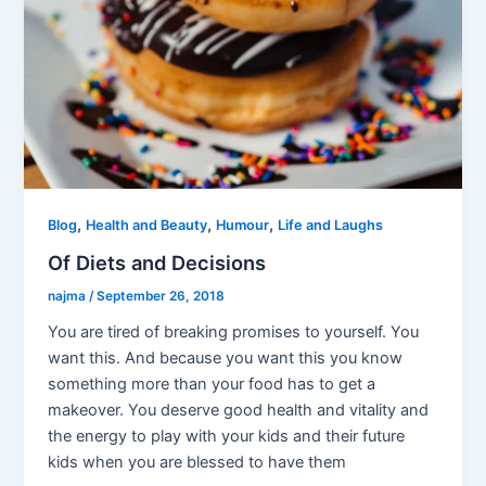
,
,
,
Blog
Health and Beauty
Humour
Life and Laughs
Of Diets and Decisions
najma
/
September 26, 2018
You are tired of breaking promises to yourself. You
want this. And because you want this you know
something more than your food has to get a
makeover. You deserve good health and vitality and
the energy to play with your kids and their future
kids when you are blessed to have them