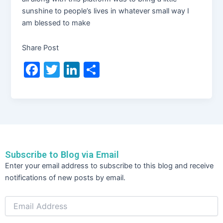
sunshine to people’s lives in whatever small way I
am blessed to make
Share Post
F
T
Li
S
a
w
n
h
c
itt
k
ar
e
er
e
e
b
dI
o
n
Subscribe to Blog via Email
o
Email
Enter your email address to subscribe to this blog and receive
Address
k
notifications of new posts by email.