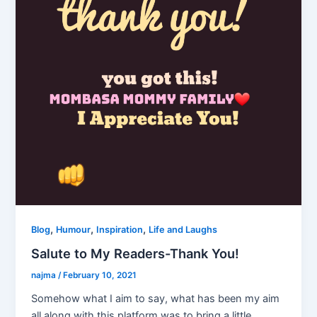
,
,
,
Blog
Humour
Inspiration
Life and Laughs
Salute to My Readers-Thank You!
najma
/
February 10, 2021
Somehow what I aim to say, what has been my aim
all along with this platform was to bring a little