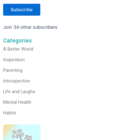
Subscribe
Join 34 other subscribers
Categories
A Better World
Inspiration
Parenting
Introspective
Life and Laughs
Mental Health
Habits