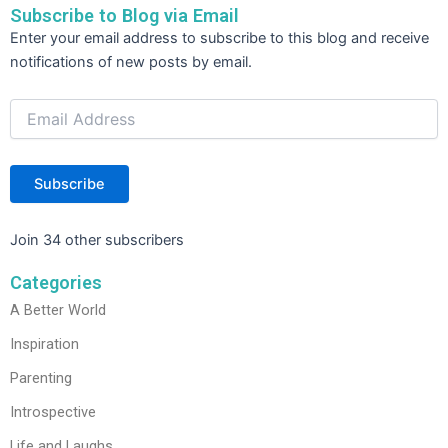
o
n
Subscribe to Blog via Email
o
Email
Enter your email address to subscribe to this blog and receive
Address
k
notifications of new posts by email.
Subscribe
Join 34 other subscribers
Categories
A Better World
Inspiration
Parenting
Introspective
Life and Laughs