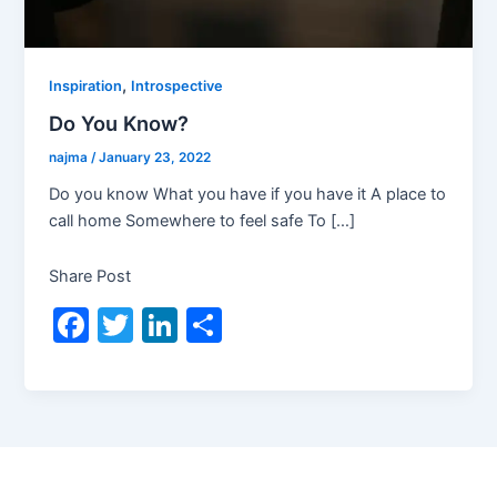
,
Inspiration
Introspective
Do You Know?
najma
/
January 23, 2022
Do you know What you have if you have it A place to
call home Somewhere to feel safe To […]
Share Post
F
T
Li
S
a
w
n
h
c
itt
k
ar
e
er
e
e
b
dI