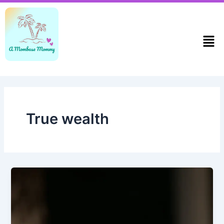
Skip
to
content
Men
True wealth