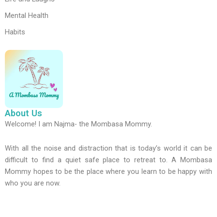
Mental Health
Habits
About Us
Welcome! I am Najma- the Mombasa Mommy.
With all the noise and distraction that is today’s world it can be
difficult to find a quiet safe place to retreat to. A Mombasa
Mommy hopes to be the place where you learn to be happy with
who you are now.