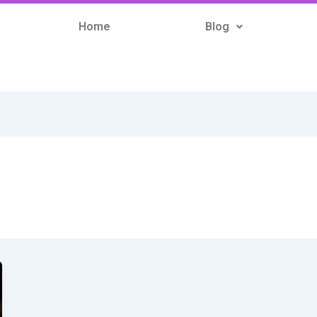
Home
Blog