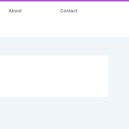
About
Contact