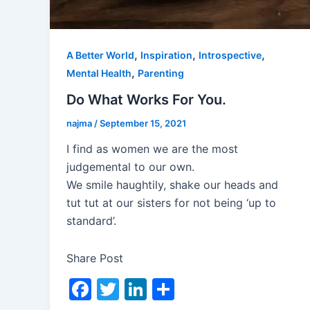
,
,
,
A Better World
Inspiration
Introspective
,
Mental Health
Parenting
Do What Works For You.
najma
/
September 15, 2021
I find as women we are the most
judgemental to our own.
We smile haughtily, shake our heads and
tut tut at our sisters for not being ‘up to
standard’.
Share Post
F
T
Li
S