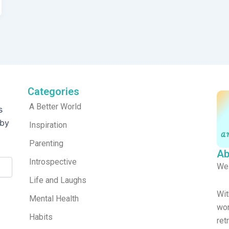
Categories
A Better World
s
 by
Inspiration
Parenting
Ab
Introspective
We
Life and Laughs
Wit
Mental Health
wor
Habits
re