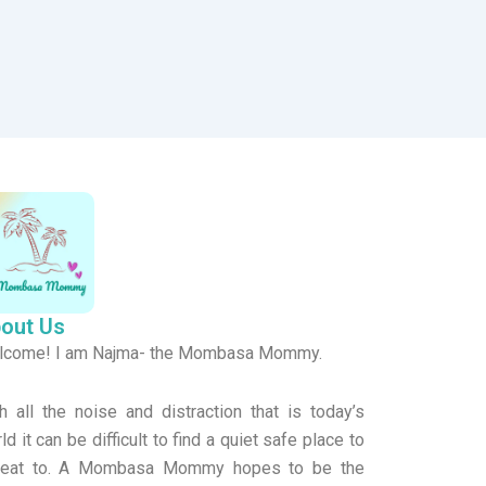
out Us
lcome! I am Najma- the Mombasa Mommy.
h all the noise and distraction that is today’s
ld it can be difficult to find a quiet safe place to
treat to. A Mombasa Mommy hopes to be the