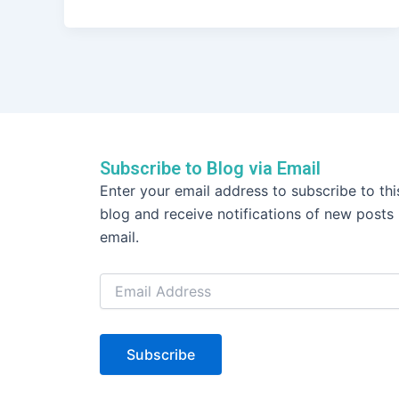
a
w
n
h
c
itt
k
ar
e
er
e
e
b
dI
o
n
o
k
Subscribe to Blog via Email
Email
Enter your email address to subscribe to thi
Address
blog and receive notifications of new posts
email.
Subscribe