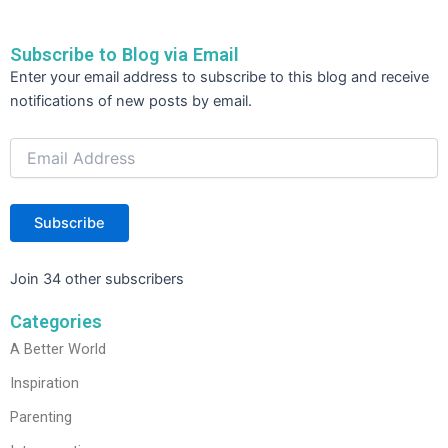
Subscribe to Blog via Email
Email
Enter your email address to subscribe to this blog and receive
Address
notifications of new posts by email.
Subscribe
Join 34 other subscribers
Categories
A Better World
Inspiration
Parenting