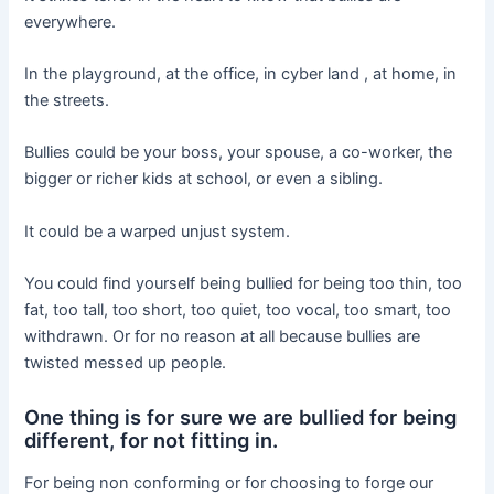
everywhere.
In the playground, at the office, in cyber land , at home, in
the streets.
Bullies could be your boss, your spouse, a co-worker, the
bigger or richer kids at school, or even a sibling.
It could be a warped unjust system.
You could find yourself being bullied for being too thin, too
fat, too tall, too short, too quiet, too vocal, too smart, too
withdrawn. Or for no reason at all because bullies are
twisted messed up people.
One thing is for sure we are bullied for being
different, for not fitting in.
For being non conforming or for choosing to forge our