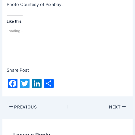
Photo Courtesy of Pixabay.
Like this:
Loading...
Share Post
F
T
Li
S
a
w
n
h
c
itt
k
ar
PREVIOUS
NEXT
e
er
e
e
b
dI
o
n
Leave a Reply