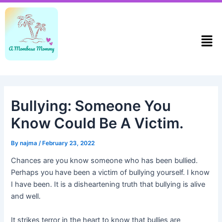
Skip
Post
to
navigation
content
Men
Bullying: Someone You
Know Could Be A Victim.
By
najma
/
February 23, 2022
Chances are you know someone who has been bullied.
Perhaps you have been a victim of bullying yourself. I know
I have been. It is a disheartening truth that bullying is alive
and well.
It strikes terror in the heart to know that bullies are