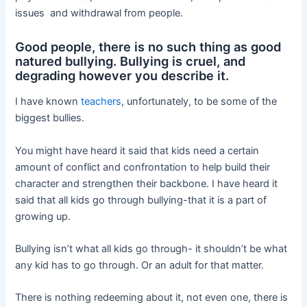
issues and withdrawal from people.
Good people, there is no such thing as good
natured bullying. Bullying is cruel, and
degrading however you describe it.
I have known
teachers
, unfortunately, to be some of the
biggest bullies.
You might have heard it said that kids need a certain
amount of conflict and confrontation to help build their
character and strengthen their backbone. I have heard it
said that all kids go through bullying-that it is a part of
growing up.
Bullying isn’t what all kids go through- it shouldn’t be what
any kid has to go through. Or an adult for that matter.
There is nothing redeeming about it, not even one, there is