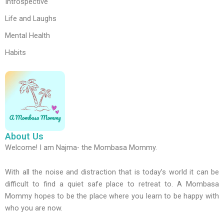
Introspective
Life and Laughs
Mental Health
Habits
About Us
Welcome! I am Najma- the Mombasa Mommy.
With all the noise and distraction that is today’s world it can be
difficult to find a quiet safe place to retreat to. A Mombasa
Mommy hopes to be the place where you learn to be happy with
who you are now.