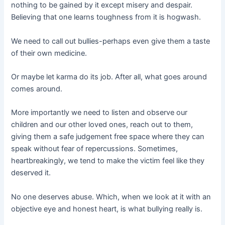
nothing to be gained by it except misery and despair.
Believing that one learns toughness from it is hogwash.
We need to call out bullies-perhaps even give them a taste
of their own medicine.
Or maybe let karma do its job. After all, what goes around
comes around.
More importantly we need to listen and observe our
children and our other loved ones, reach out to them,
giving them a safe judgement free space where they can
speak without fear of repercussions. Sometimes,
heartbreakingly, we tend to make the victim feel like they
deserved it.
No one deserves abuse. Which, when we look at it with an
objective eye and honest heart, is what bullying really is.