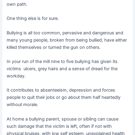
own path.
One thing else is for sure.
Bullying is all too common, pervasive and dangerous and
many young people, broken from being bullied, have either
killed themselves or turned the gun on others.
In your run of the mill nine to five bullying has given its
victims ulcers, grey hairs and a sense of dread for the
workday.
It contributes to absenteeism, depression and forces
people to quit their jobs or go about them half heartedly
without morale.
At home a bullying parent, spouse or sibling can cause
such damage that the victim is left, often if not with
physical bruises, with low self esteem, unexplained health