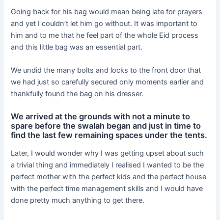
Going back for his bag would mean being late for prayers
and yet I couldn’t let him go without. It was important to
him and to me that he feel part of the whole Eid process
and this little bag was an essential part.
We undid the many bolts and locks to the front door that
we had just so carefully secured only moments earlier and
thankfully found the bag on his dresser.
We arrived at the grounds with not a minute to
spare before the swalah began and just in time to
find the last few remaining spaces under the tents.
Later, I would wonder why I was getting upset about such
a trivial thing and immediately I realised I wanted to be the
perfect mother with the perfect kids and the perfect house
with the perfect time management skills and I would have
done pretty much anything to get there.