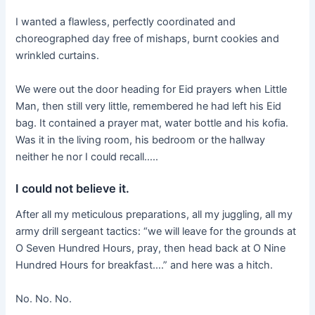
I wanted a flawless, perfectly coordinated and
choreographed day free of mishaps, burnt cookies and
wrinkled curtains.
We were out the door heading for Eid prayers when Little
Man, then still very little, remembered he had left his Eid
bag. It contained a prayer mat, water bottle and his kofia.
Was it in the living room, his bedroom or the hallway
neither he nor I could recall…..
I could not believe it.
After all my meticulous preparations, all my juggling, all my
army drill sergeant tactics: “we will leave for the grounds at
O Seven Hundred Hours, pray, then head back at O Nine
Hundred Hours for breakfast….” and here was a hitch.
No. No. No.