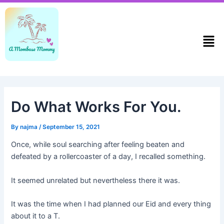
Skip
Post
to
navigation
content
Men
Do What Works For You.
By
najma
/
September 15, 2021
Once, while soul searching after feeling beaten and
defeated by a rollercoaster of a day, I recalled something.
It seemed unrelated but nevertheless there it was.
It was the time when I had planned our Eid and every thing
about it to a T.