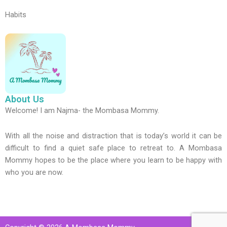
Habits
About Us
Welcome! I am Najma- the Mombasa Mommy.
With all the noise and distraction that is today’s world it can be
difficult to find a quiet safe place to retreat to. A Mombasa
Mommy hopes to be the place where you learn to be happy with
who you are now.