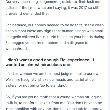
Our very discerning, judgemental, quick -to-find-fault mom
culture of the time (what am I saying, it was 2017 so still
prevalent) demanded that.
For instance, our homes needed to be hospital sterile clean
as to almost erase any signs that human beings with small
energetic children live in it. No heena on your hands during
Eid pegged you as incompetent and a disgrace to
womanhood.
I didn’t want a good enough Eid ‘experience’- I
wanted an almost miraculous one.
I find as women we are the most judgemental to our own.
We smile haughtily, shake our heads and tut tut at our
sisters for not being ‘up to standard’.
So, if you are young mother or a young woman struggling
to fit in, to conform- take it from me. You don’t have to be
in competition with anyone, don’t have to look for approval