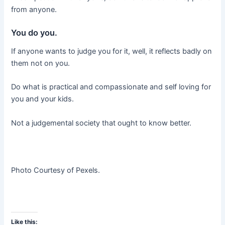
from anyone.
You do you.
If anyone wants to judge you for it, well, it reflects badly on
them not on you.
Do what is practical and compassionate and self loving for
you and your kids.
Not a judgemental society that ought to know better.
Photo Courtesy of Pexels.
Like this: