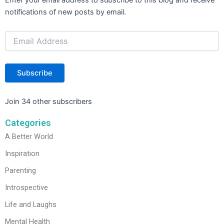
Address
notifications of new posts by email.
Subscribe
Join 34 other subscribers
Categories
A Better World
Inspiration
Parenting
Introspective
Life and Laughs
Mental Health