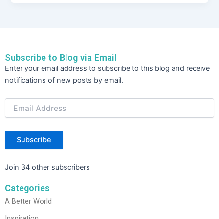
c
itt
k
ar
e
er
e
e
b
dI
o
n
Subscribe to Blog via Email
o
Email
Enter your email address to subscribe to this blog and receive
Address
k
notifications of new posts by email.
Subscribe
Join 34 other subscribers
Categories
A Better World
Inspiration