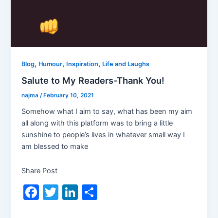
,
,
,
Blog
Humour
Inspiration
Life and Laughs
Salute to My Readers-Thank You!
najma
/
February 10, 2021
Somehow what I aim to say, what has been my aim
all along with this platform was to bring a little
sunshine to people’s lives in whatever small way I
am blessed to make
Share Post
F
T
Li
S
a
w
n
h