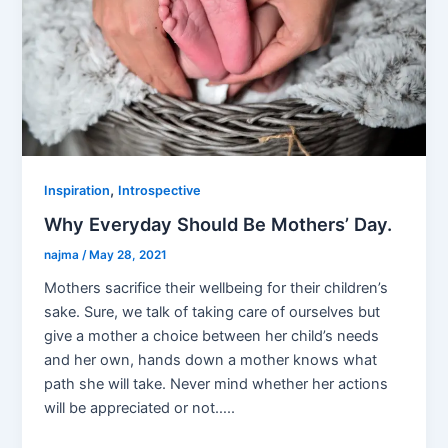
,
Inspiration
Introspective
Why Everyday Should Be Mothers’ Day.
najma
/
May 28, 2021
Mothers sacrifice their wellbeing for their children’s
sake. Sure, we talk of taking care of ourselves but
give a mother a choice between her child’s needs
and her own, hands down a mother knows what
path she will take. Never mind whether her actions
will be appreciated or not…..