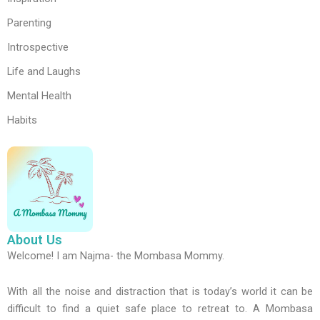
Parenting
Introspective
Life and Laughs
Mental Health
Habits
About Us
Welcome! I am Najma- the Mombasa Mommy.
With all the noise and distraction that is today’s world it can be
difficult to find a quiet safe place to retreat to. A Mombasa