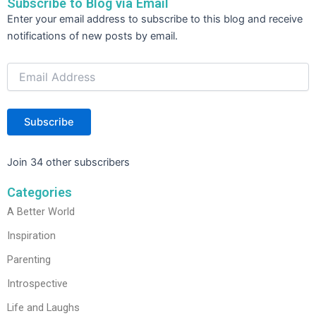
Subscribe to Blog via Email
Email
Enter your email address to subscribe to this blog and receive
Address
notifications of new posts by email.
Subscribe
Join 34 other subscribers
Categories
A Better World
Inspiration
Parenting
Introspective
Life and Laughs