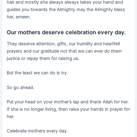
hair and mostly she always always takes your hand and
guides you towards the Almighty may the Almighty bless
her, ameen.
Our mothers deserve celebration every day.
They deserve attention, gifts, our humility and heartfelt
prayers and our gratitude not that we can ever do them
justice or repay them for raising us.
But the least we can do is try.
So go ahead.
Put your head on your mother’s lap and thank Allah for her.
If she is no longer living, then raise your hands in prayer for
her.
Celebrate mothers every day.