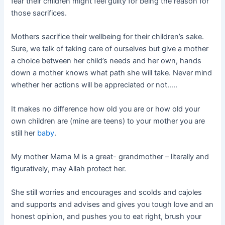
fear their children might feel guilty for being the reason for
those sacrifices.
Mothers sacrifice their wellbeing for their children’s sake.
Sure, we talk of taking care of ourselves but give a mother
a choice between her child’s needs and her own, hands
down a mother knows what path she will take. Never mind
whether her actions will be appreciated or not…..
It makes no difference how old you are or how old your
own children are (mine are teens) to your mother you are
still her
baby
.
My mother Mama M is a great- grandmother – literally and
figuratively, may Allah protect her.
She still worries and encourages and scolds and cajoles
and supports and advises and gives you tough love and an
honest opinion, and pushes you to eat right, brush your