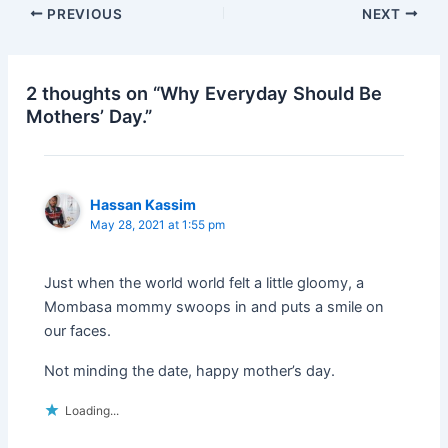
c
itt
k
ar
PREVIOUS
NEXT
e
er
e
e
b
dI
o
n
2 thoughts on “Why Everyday Should Be
Mothers’ Day.”
o
k
Hassan Kassim
May 28, 2021 at 1:55 pm
Just when the world world felt a little gloomy, a
Mombasa mommy swoops in and puts a smile on
our faces.
Not minding the date, happy mother’s day.
Loading...