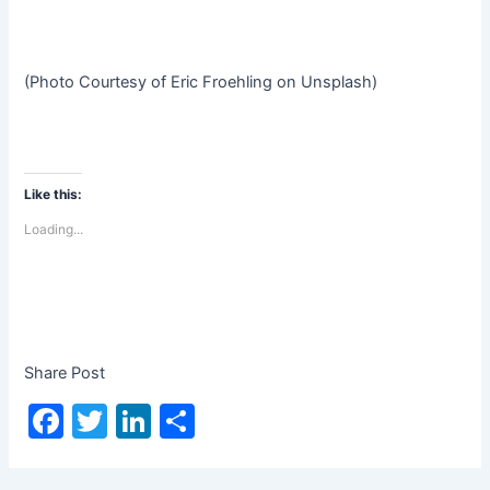
(Photo Courtesy of Eric Froehling on Unsplash)
Like this:
Loading...
Share Post
F
T
Li
S
a
w
n
h