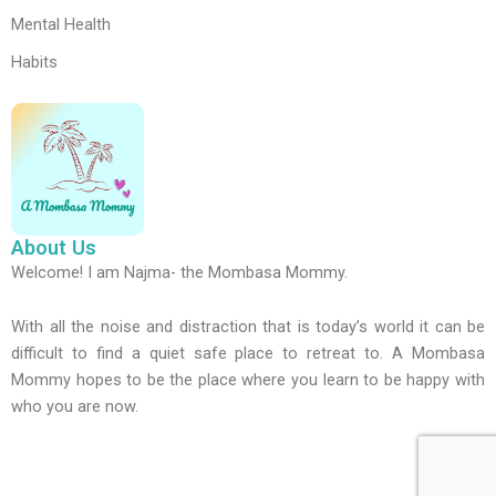
Mental Health
Habits
About Us
Welcome! I am Najma- the Mombasa Mommy.
With all the noise and distraction that is today’s world it can be
difficult to find a quiet safe place to retreat to. A Mombasa
Mommy hopes to be the place where you learn to be happy with
who you are now.