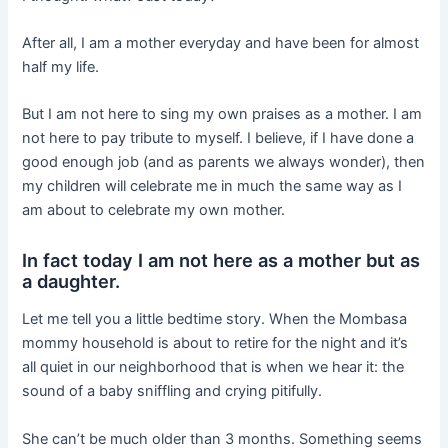
After all, I am a mother everyday and have been for almost
half my life.
But I am not here to sing my own praises as a mother. I am
not here to pay tribute to myself. I believe, if I have done a
good enough job (and as parents we always wonder), then
my children will celebrate me in much the same way as I
am about to celebrate my own mother.
In fact today I am not here as a mother but as
a daughter.
Let me tell you a little bedtime story. When the Mombasa
mommy household is about to retire for the night and it’s
all quiet in our neighborhood that is when we hear it: the
sound of a baby sniffling and crying pitifully.
She can’t be much older than 3 months. Something seems