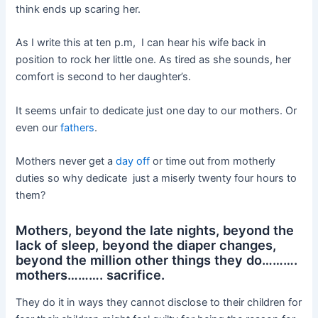
think ends up scaring her.
As I write this at ten p.m, I can hear his wife back in
position to rock her little one. As tired as she sounds, her
comfort is second to her daughter’s.
It seems unfair to dedicate just one day to our mothers. Or
even our
fathers
.
Mothers never get a
day off
or time out from motherly
duties so why dedicate just a miserly twenty four hours to
them?
Mothers, beyond the late nights, beyond the
lack of sleep, beyond the diaper changes,
beyond the million other things they do……….
mothers………. sacrifice.
They do it in ways they cannot disclose to their children for