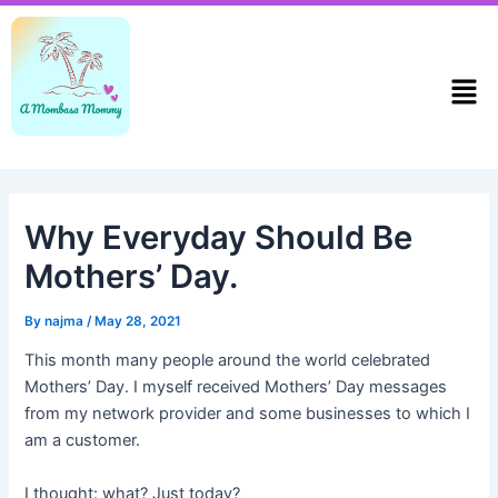
Skip
Post
to
navigation
content
Men
Why Everyday Should Be
Mothers’ Day.
By
najma
/
May 28, 2021
This month many people around the world celebrated
Mothers’ Day. I myself received Mothers’ Day messages
from my network provider and some businesses to which I
am a customer.
I thought: what? Just today?