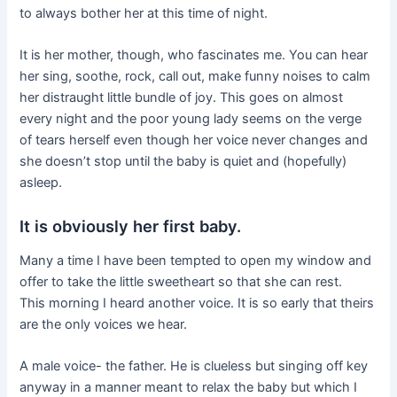
to always bother her at this time of night.
It is her mother, though, who fascinates me. You can hear
her sing, soothe, rock, call out, make funny noises to calm
her distraught little bundle of joy. This goes on almost
every night and the poor young lady seems on the verge
of tears herself even though her voice never changes and
she doesn’t stop until the baby is quiet and (hopefully)
asleep.
It is obviously her first baby.
Many a time I have been tempted to open my window and
offer to take the little sweetheart so that she can rest.
This morning I heard another voice. It is so early that theirs
are the only voices we hear.
A male voice- the father. He is clueless but singing off key
anyway in a manner meant to relax the baby but which I