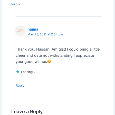
Reply
najma
May 28, 2021 at 2:34 pm
Thank you, Hassan. Am glad I could bring a little
cheer and date not withstanding I appreciate
your good wishes
Loading...
Reply
Leave a Reply