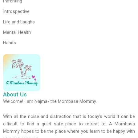
Parenting
Introspective
Life and Laughs
Mental Health
Habits
About Us
Welcome! I am Najma- the Mombasa Mommy.
With all the noise and distraction that is today’s world it can be
difficult to find a quiet safe place to retreat to. A Mombasa
Mommy hopes to be the place where you learn to be happy with