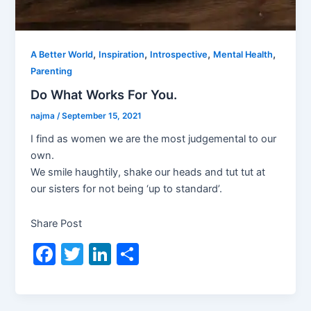
,
,
,
,
A Better World
Inspiration
Introspective
Mental Health
Parenting
Do What Works For You.
najma
/
September 15, 2021
I find as women we are the most judgemental to our
own.
We smile haughtily, shake our heads and tut tut at
our sisters for not being ‘up to standard’.
Share Post
F
T
Li
S
a
w
n
h
c
itt
k
ar