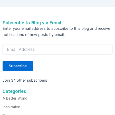
e
er
e
e
b
dI
o
n
Subscribe to Blog via Email
o
Email
Enter your email address to subscribe to this blog and receive
Address
k
notifications of new posts by email.
Subscribe
Join 34 other subscribers
Categories
A Better World
Inspiration