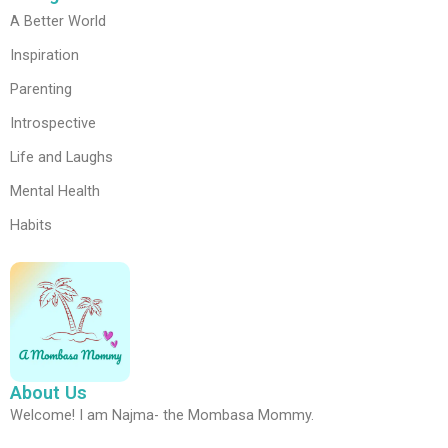
A Better World
Inspiration
Parenting
Introspective
Life and Laughs
Mental Health
Habits
About Us
Welcome! I am Najma- the Mombasa Mommy.