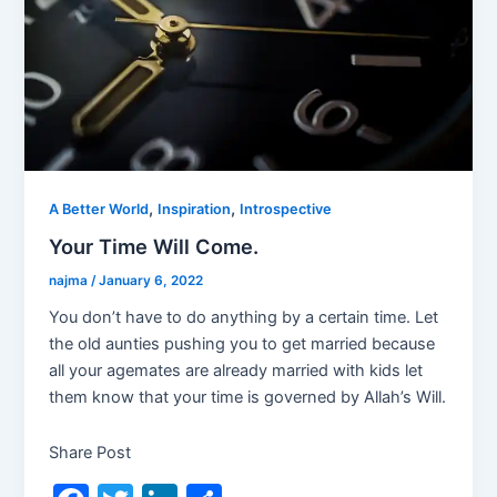
,
,
A Better World
Inspiration
Introspective
Your Time Will Come.
najma
/
January 6, 2022
You don’t have to do anything by a certain time. Let
the old aunties pushing you to get married because
all your agemates are already married with kids let
them know that your time is governed by Allah’s Will.
Share Post