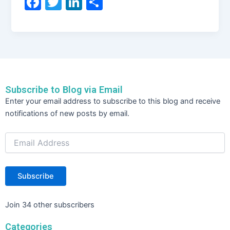
F
T
Li
S
a
w
n
h
c
itt
k
ar
e
er
e
e
b
dI
o
n
Subscribe to Blog via Email
o
Email
Enter your email address to subscribe to this blog and receive
Address
k
notifications of new posts by email.
Subscribe
Join 34 other subscribers
Categories