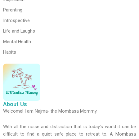
Parenting
Introspective
Life and Laughs
Mental Health
Habits
About Us
Welcome! I am Najma- the Mombasa Mommy.
With all the noise and distraction that is today’s world it can be
difficult to find a quiet safe place to retreat to. A Mombasa