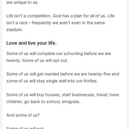
are unique to us.
Life isn’t a competition. God has a plan for all of us. Life
isn’t a race – frequently we aren’t even in the same
stadium.
Love and live your life.
Some of us will complete our schooling before we are
twenty. Some of us will opt out.
Some of us will get married before we are twenty-five and
some of us will stay single well into our thirties.
Some of us will buy houses, start businesses, travel, have
children, go back to school, emigrate.
And some of us?
Some of us will not.