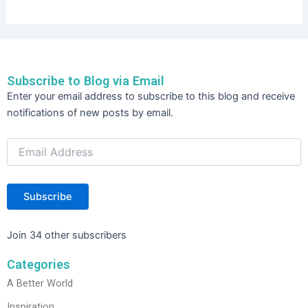
Subscribe to Blog via Email
Email
Enter your email address to subscribe to this blog and receive
Address
notifications of new posts by email.
Subscribe
Join 34 other subscribers
Categories
A Better World
Inspiration