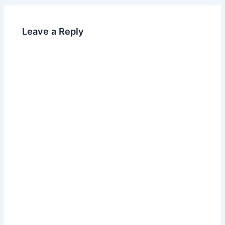
b
dI
o
n
Leave a Reply
o
k