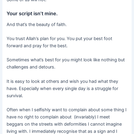
Your script isn’t mine.
And that’s the beauty of faith.
You trust Allah’s plan for you. You put your best foot
forward and pray for the best.
Sometimes what’s best for you might look like nothing but
challenges and detours.
It is easy to look at others and wish you had what they
have. Especially when every single day is a struggle for
survival.
Often when I selfishly want to complain about some thing I
have no right to complain about (invariably) I meet
beggars on the streets with deformities I cannot imagine
living with. I immediately recognise that as a sign and I