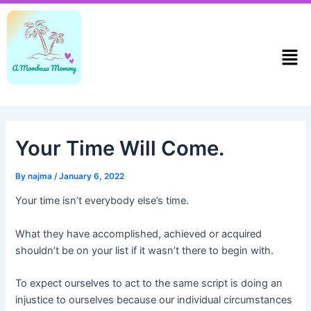
Skip
Post
to
navigation
content
Men
Your Time Will Come.
By
najma
/
January 6, 2022
Your time isn’t everybody else’s time.
What they have accomplished, achieved or acquired
shouldn’t be on your list if it wasn’t there to begin with.
To expect ourselves to act to the same script is doing an
injustice to ourselves because our individual circumstances