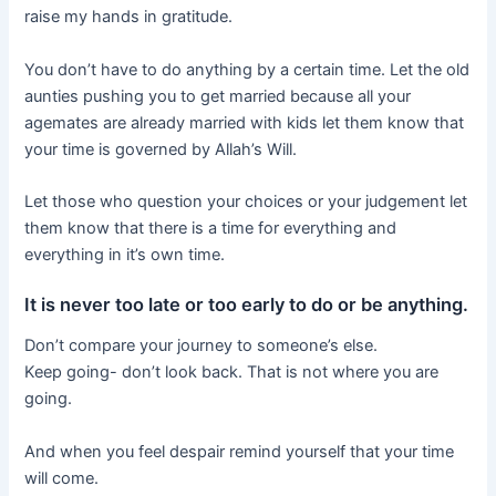
raise my hands in gratitude.
You don’t have to do anything by a certain time. Let the old
aunties pushing you to get married because all your
agemates are already married with kids let them know that
your time is governed by Allah’s Will.
Let those who question your choices or your judgement let
them know that there is a time for everything and
everything in it’s own time.
It is never too late or too early to do or be anything.
Don’t compare your journey to someone’s else.
Keep going- don’t look back. That is not where you are
going.
And when you feel despair remind yourself that your time
will come.