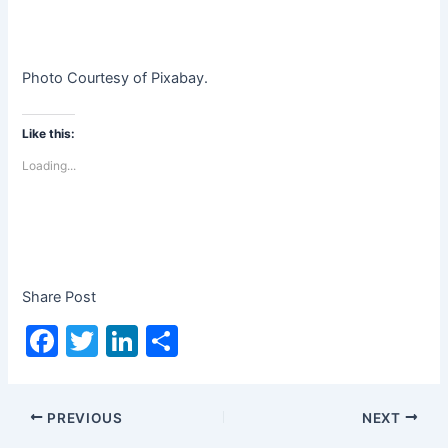
Photo Courtesy of Pixabay.
Like this:
Loading...
Share Post
F
T
Li
S
a
w
n
h
c
itt
k
ar
PREVIOUS
NEXT
e
er
e
e