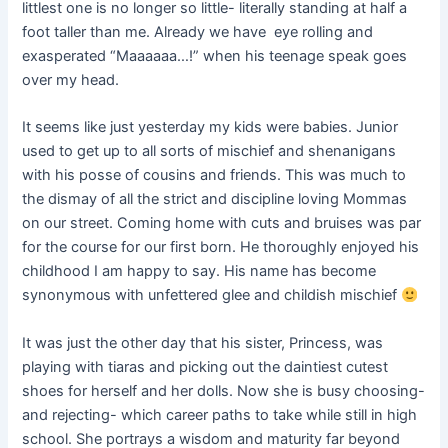
littlest one is no longer so little- literally standing at half a
foot taller than me. Already we have eye rolling and
exasperated “Maaaaaa…!” when his teenage speak goes
over my head.
It seems like just yesterday my kids were babies. Junior
used to get up to all sorts of mischief and shenanigans
with his posse of cousins and friends. This was much to
the dismay of all the strict and discipline loving Mommas
on our street. Coming home with cuts and bruises was par
for the course for our first born. He thoroughly enjoyed his
childhood I am happy to say. His name has become
synonymous with unfettered glee and childish mischief
It was just the other day that his sister, Princess, was
playing with tiaras and picking out the daintiest cutest
shoes for herself and her dolls. Now she is busy choosing-
and rejecting- which career paths to take while still in high
school. She portrays a wisdom and maturity far beyond