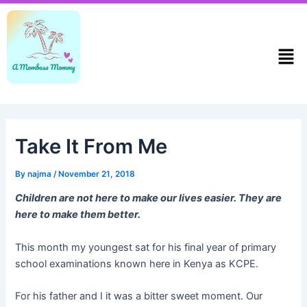
Skip
Post
to
navigation
content
Men
Take It From Me
By
najma
/
November 21, 2018
Children are not here to make our lives easier. They are
here to make them better.
This month my youngest sat for his final year of primary
school examinations known here in Kenya as KCPE.
For his father and I it was a bitter sweet moment. Our