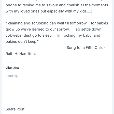
phone to remind me to savour and cherish all the moments
with my loved ones but especially with my kids….:
” cleaning and scrubbing can wait till tomorrow for babies
grow up we’ve learned to our sorrow. so settle down
cobwebs. dust go to sleep. i’m rocking my baby, and
babies don’t keep.”
Song for a Fifth Child-
Ruth H. Hamilton.
Like this:
Loading...
Share Post