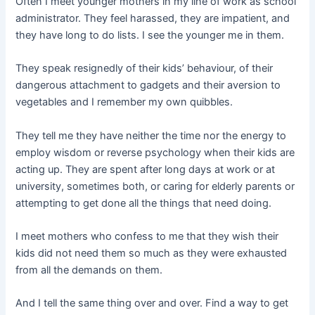
Often I meet younger mothers in my line of work as school
administrator. They feel harassed, they are impatient, and
they have long to do lists. I see the younger me in them.
They speak resignedly of their kids’ behaviour, of their
dangerous attachment to gadgets and their aversion to
vegetables and I remember my own quibbles.
They tell me they have neither the time nor the energy to
employ wisdom or reverse psychology when their kids are
acting up. They are spent after long days at work or at
university, sometimes both, or caring for elderly parents or
attempting to get done all the things that need doing.
I meet mothers who confess to me that they wish their
kids did not need them so much as they were exhausted
from all the demands on them.
And I tell the same thing over and over. Find a way to get