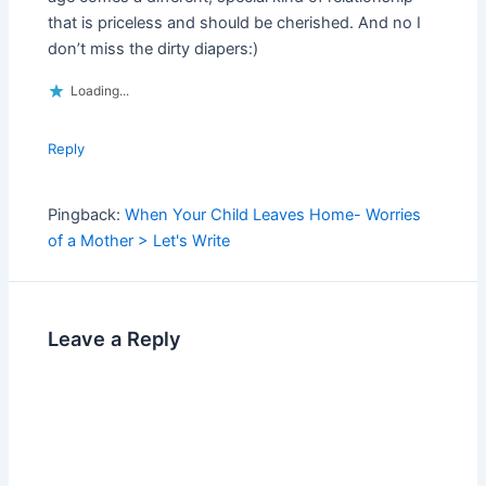
that is priceless and should be cherished. And no I
don’t miss the dirty diapers:)
Loading...
Reply
Pingback:
When Your Child Leaves Home- Worries
of a Mother > Let's Write
Leave a Reply