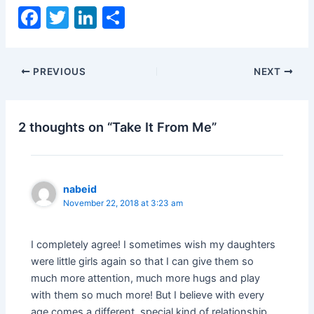
F
T
Li
S
a
w
n
h
c
itt
k
ar
PREVIOUS
NEXT
e
er
e
e
b
dI
o
n
2 thoughts on “Take It From Me”
o
k
nabeid
November 22, 2018 at 3:23 am
I completely agree! I sometimes wish my daughters
were little girls again so that I can give them so
much more attention, much more hugs and play
with them so much more! But I believe with every
age comes a different, special kind of relationship