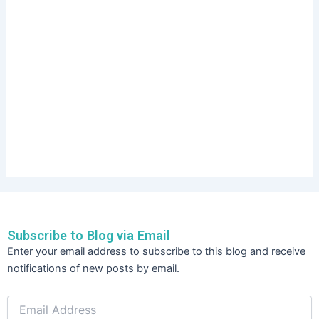
Subscribe to Blog via Email
Email
Enter your email address to subscribe to this blog and receive
Address
notifications of new posts by email.