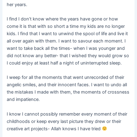
her years.
I find I don’t know where the years have gone or how
come it is that with so short a time my kids are no longer
kids. I find that I want to unwind the spool of life and live it
all over again with them. I want to savour each moment. I
want to take back all the times- when I was younger and
did not know any better- that I wished they would grow so
I could enjoy at least half a night of uninterrupted sleep.
I weep for all the moments that went unrecorded of their
angelic smiles, and their innocent faces. I want to undo all
the mistakes I made with them, the moments of crossness
and impatience.
I know I cannot possibly remember every moment of their
childhoods or keep every last picture they drew or their
creative art projects- Allah knows I have tried