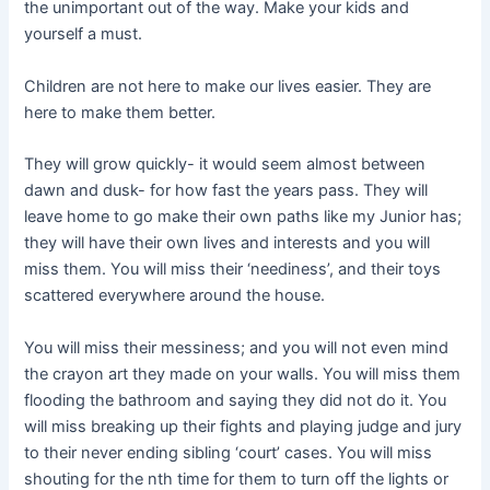
the unimportant out of the way. Make your kids and
yourself a must.
Children are not here to make our lives easier. They are
here to make them better.
They will grow quickly- it would seem almost between
dawn and dusk- for how fast the years pass. They will
leave home to go make their own paths like my Junior has;
they will have their own lives and interests and you will
miss them. You will miss their ‘neediness’, and their toys
scattered everywhere around the house.
You will miss their messiness; and you will not even mind
the crayon art they made on your walls. You will miss them
flooding the bathroom and saying they did not do it. You
will miss breaking up their fights and playing judge and jury
to their never ending sibling ‘court’ cases. You will miss
shouting for the nth time for them to turn off the lights or