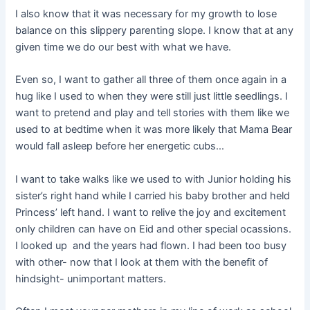
I also know that it was necessary for my growth to lose
balance on this slippery parenting slope. I know that at any
given time we do our best with what we have.
Even so, I want to gather all three of them once again in a
hug like I used to when they were still just little seedlings. I
want to pretend and play and tell stories with them like we
used to at bedtime when it was more likely that Mama Bear
would fall asleep before her energetic cubs…
I want to take walks like we used to with Junior holding his
sister’s right hand while I carried his baby brother and held
Princess’ left hand. I want to relive the joy and excitement
only children can have on Eid and other special ocassions.
I looked up and the years had flown. I had been too busy
with other- now that I look at them with the benefit of
hindsight- unimportant matters.