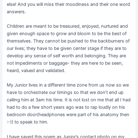
else! And you will miss their moodiness and their one word
answers.
Children are meant to be treasured, enjoyed, nurtured and
given enough space to grow and bloom to be the best of
themselves. They cannot be pushed to the backburners of
our lives; they have to be given center stage if they are to
develop any sense of self worth and belonging. They are
not impediments or baggage- they are here to be seen,
heard, valued and validated.
My Junior lives in a different time zone from us now so we
have to orchestrate our timings so that we don’t end up
calling him at 3am his time. It is not lost on me that all I had
had to do a few short years ago was to rap loudly on his
bedroom door(headphones were part of his anatomy then
:-)) to speak to him.
I have saved this poem as Junior’s contact photo on my