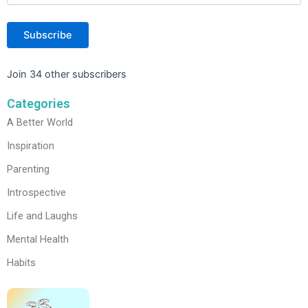
Subscribe
Join 34 other subscribers
Categories
A Better World
Inspiration
Parenting
Introspective
Life and Laughs
Mental Health
Habits