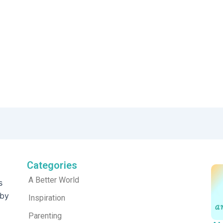
Categories
A Better World
s
 by
Inspiration
Parenting