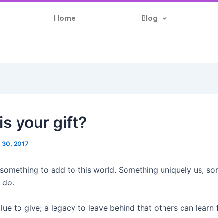
Home
Blog
s your gift?
y 30, 2017
 something to add to this world. Something uniquely us, s
 do.
lue to give; a legacy to leave behind that others can learn