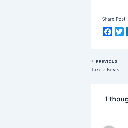
Share Post
F
a
c
i
e
PREVIOUS
b
Take a Break
o
o
k
1 thoug