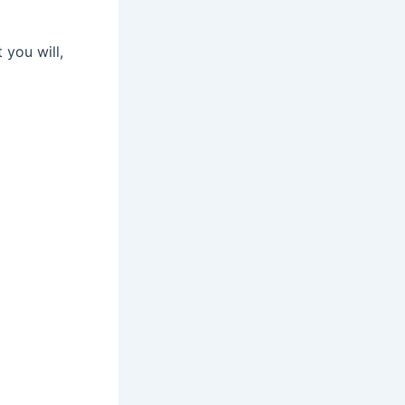
 you will,