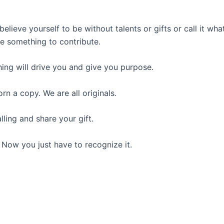
believe yourself to be without talents or gifts or call it what
ve something to contribute.
ing will drive you and give you purpose.
rn a copy. We are all originals.
lling and share your gift.
 Now you just have to recognize it.