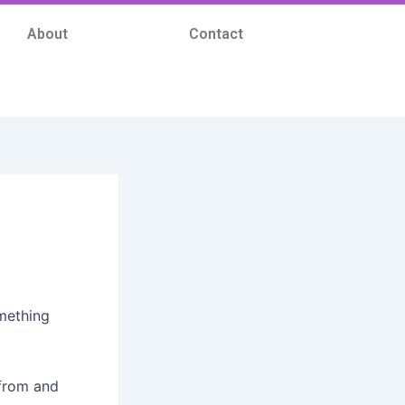
About
Contact
omething
 from and