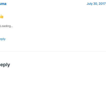
sma
July 30, 2017
Loading...
eply
Reply