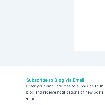
Subscribe to Blog via Email
Email
Enter your email address to subscribe to thi
Address
blog and receive notifications of new posts
email.