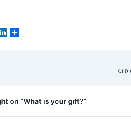
T
Li
S
w
n
h
tt
k
ar
er
e
e
dI
Of Di
n
ht on “What is your gift?”