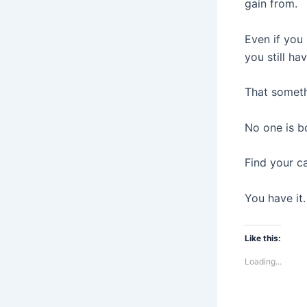
gain from.
Even if you 
you still ha
That someth
No one is bo
Find your ca
You have it.
Like this:
Loading...