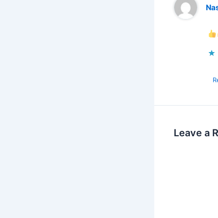
Na
R
Leave a 