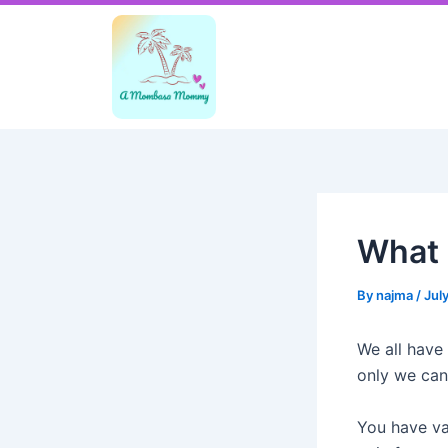
Skip
Post
to
navigation
content
What i
By
najma
/
Jul
We all have
only we can
You have va