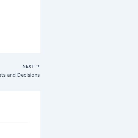
NEXT
ets and Decisions