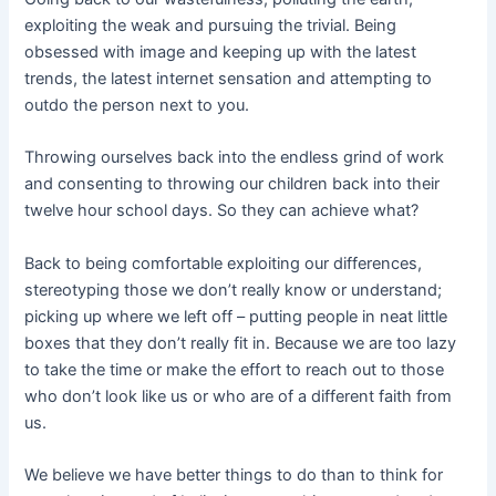
exploiting the weak and pursuing the trivial. Being
obsessed with image and keeping up with the latest
trends, the latest internet sensation and attempting to
outdo the person next to you.
Throwing ourselves back into the endless grind of work
and consenting to throwing our children back into their
twelve hour school days. So they can achieve what?
Back to being comfortable exploiting our differences,
stereotyping those we don’t really know or understand;
picking up where we left off – putting people in neat little
boxes that they don’t really fit in. Because we are too lazy
to take the time or make the effort to reach out to those
who don’t look like us or who are of a different faith from
us.
We believe we have better things to do than to think for