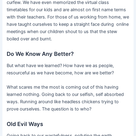
curfew. We have even memorized the virtual class
timetables for our kids and are almost on first name terms
with their teachers. For those of us working from home, we
have taught ourselves to keep a straight face during online
meetings when our children shout to us that the stew
boiled over and burnt.
Do We Know Any Better?
But what have we learned? How have we as people,
resourceful as we have become, how are we better?
What scares me the most is coming out of this having
learned nothing. Going back to our selfish, self absorbed
ways. Running around like headless chickens trying to
prove ourselves. The question is to who?
Old Evil Ways
Going back to our wastefulness, polluting the earth,