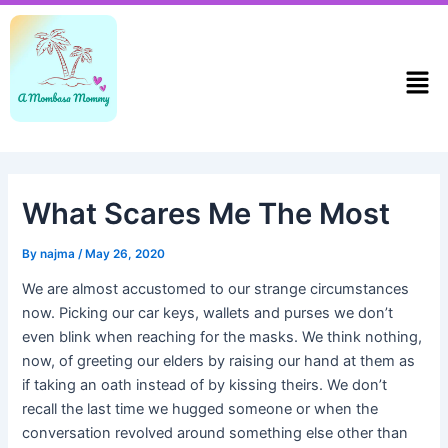
Skip
Post
to
navigation
content
Men
What Scares Me The Most
By
najma
/
May 26, 2020
We are almost accustomed to our strange circumstances
now. Picking our car keys, wallets and purses we don’t
even blink when reaching for the masks. We think nothing,
now, of greeting our elders by raising our hand at them as
if taking an oath instead of by kissing theirs. We don’t
recall the last time we hugged someone or when the
conversation revolved around something else other than