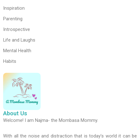
Inspiration
Parenting
Introspective
Life and Laughs
Mental Health
Habits
About Us
Welcome! I am Najma- the Mombasa Mommy.
With all the noise and distraction that is today’s world it can be