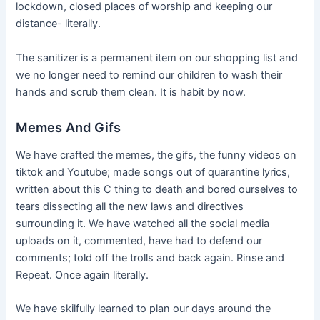
lockdown, closed places of worship and keeping our
distance- literally.
The sanitizer is a permanent item on our shopping list and
we no longer need to remind our children to wash their
hands and scrub them clean. It is habit by now.
Memes And Gifs
We have crafted the memes, the gifs, the funny videos on
tiktok and Youtube; made songs out of quarantine lyrics,
written about this C thing to death and bored ourselves to
tears dissecting all the new laws and directives
surrounding it. We have watched all the social media
uploads on it, commented, have had to defend our
comments; told off the trolls and back again. Rinse and
Repeat. Once again literally.
We have skilfully learned to plan our days around the