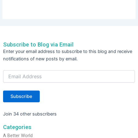
Subscribe to Blog via Email
Email
Enter your email address to subscribe to this blog and receive
Address
notifications of new posts by email.
Subscribe
Join 34 other subscribers
Categories
A Better World