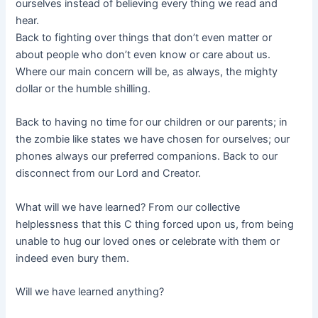
ourselves instead of believing every thing we read and
hear.
Back to fighting over things that don’t even matter or
about people who don’t even know or care about us.
Where our main concern will be, as always, the mighty
dollar or the humble shilling.
Back to having no time for our children or our parents; in
the zombie like states we have chosen for ourselves; our
phones always our preferred companions. Back to our
disconnect from our Lord and Creator.
What will we have learned? From our collective
helplessness that this C thing forced upon us, from being
unable to hug our loved ones or celebrate with them or
indeed even bury them.
Will we have learned anything?