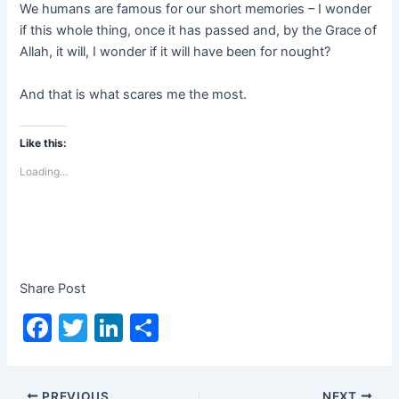
We humans are famous for our short memories – I wonder
if this whole thing, once it has passed and, by the Grace of
Allah, it will, I wonder if it will have been for nought?
And that is what scares me the most.
Like this:
Loading...
Share Post
F
T
Li
S
a
w
n
h
c
itt
k
ar
PREVIOUS
NEXT