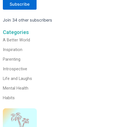
Subscribe
Join 34 other subscribers
Categories
A Better World
Inspiration
Parenting
Introspective
Life and Laughs
Mental Health
Habits