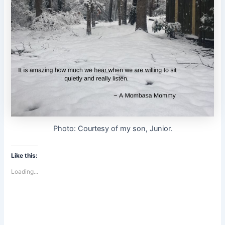
Photo: Courtesy of my son, Junior.
Like this:
Loading...