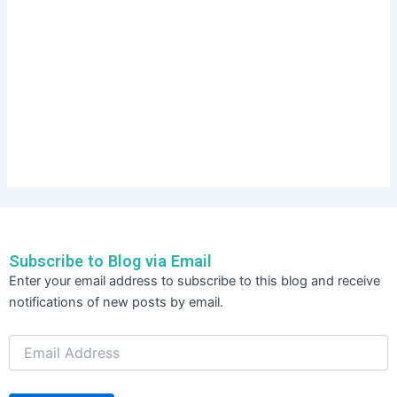
Subscribe to Blog via Email
Email
Enter your email address to subscribe to this blog and receive
Address
notifications of new posts by email.