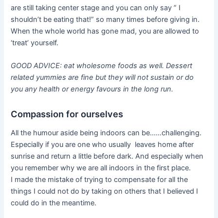
are still taking center stage and you can only say ” I
shouldn’t be eating that!” so many times before giving in.
When the whole world has gone mad, you are allowed to
‘treat’ yourself.
GOOD ADVICE: eat wholesome foods as well. Dessert
related yummies are fine but they will not sustain or do
you any health or energy favours in the long run.
Compassion for ourselves
All the humour aside being indoors can be……challenging.
Especially if you are one who usually leaves home after
sunrise and return a little before dark. And especially when
you remember why we are all indoors in the first place.
I made the mistake of trying to compensate for all the
things I could not do by taking on others that I believed I
could do in the meantime.