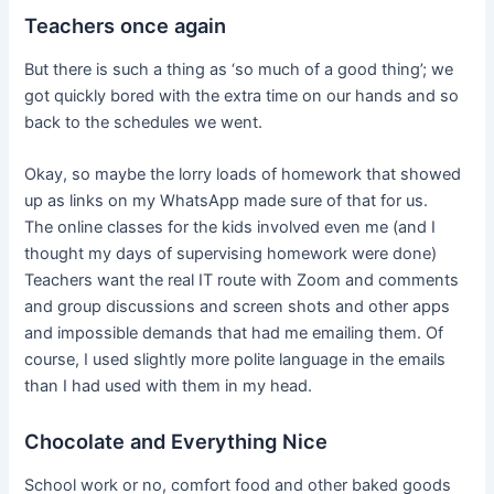
Teachers once again
But there is such a thing as ‘so much of a good thing’; we
got quickly bored with the extra time on our hands and so
back to the schedules we went.
Okay, so maybe the lorry loads of homework that showed
up as links on my WhatsApp made sure of that for us.
The online classes for the kids involved even me (and I
thought my days of supervising homework were done)
Teachers want the real IT route with Zoom and comments
and group discussions and screen shots and other apps
and impossible demands that had me emailing them. Of
course, I used slightly more polite language in the emails
than I had used with them in my head.
Chocolate and Everything Nice
School work or no, comfort food and other baked goods