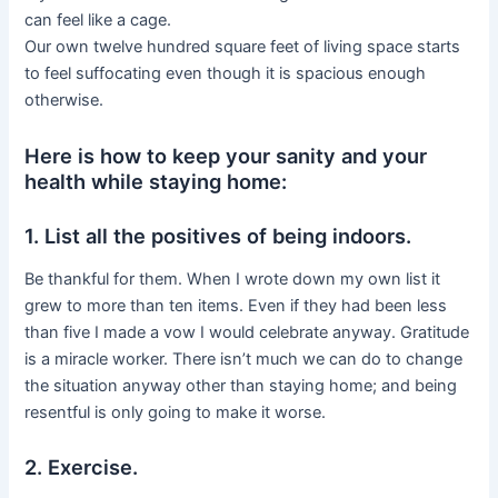
can feel like a cage.
Our own twelve hundred square feet of living space starts
to feel suffocating even though it is spacious enough
otherwise.
Here is how to keep your sanity and your
health while staying home:
1. List all the positives of being indoors.
Be thankful for them. When I wrote down my own list it
grew to more than ten items. Even if they had been less
than five I made a vow I would celebrate anyway. Gratitude
is a miracle worker. There isn’t much we can do to change
the situation anyway other than staying home; and being
resentful is only going to make it worse.
2. Exercise.