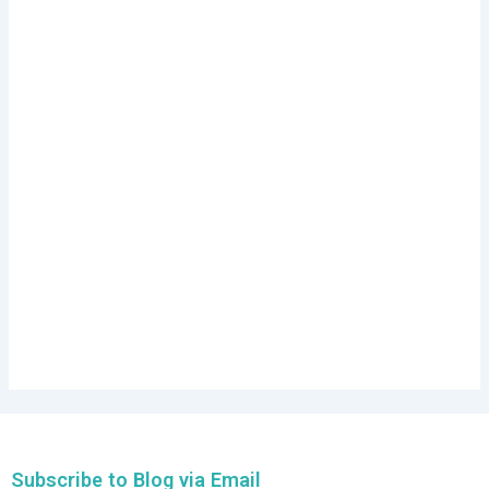
Subscribe to Blog via Email