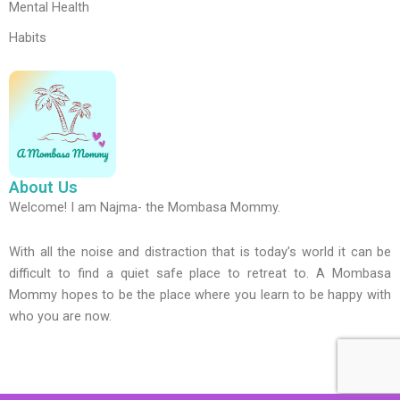
Mental Health
Habits
About Us
Welcome! I am Najma- the Mombasa Mommy.
With all the noise and distraction that is today’s world it can be
difficult to find a quiet safe place to retreat to. A Mombasa
Mommy hopes to be the place where you learn to be happy with
who you are now.