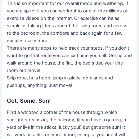
This is so important for our overall mood and wellbeing. If
you are up for it you can workout to one of the millions of
exercise videos on the internet. Or exercise can be as
simple as taking steps around the living room and across
to the bedroom, the corridors and back again for a few
minutes every hour.
There are many apps to help track your steps. If you don’t
want to go that route you can just time yourself. Get up and
walk around the house, the flat, the bed sitter, your tiny
room but move!
Skip rope, hula hoop, jump in place, do planks and
pushups, anything! Just move!
Get. Some. Sun!
Find a window, a corner of the house through which
sunlight streams in, the balcony, (if you have a garden, a
yard or live in the sticks, lucky you!) but get some sun! It
will work miracles on your mood, energise you and it will