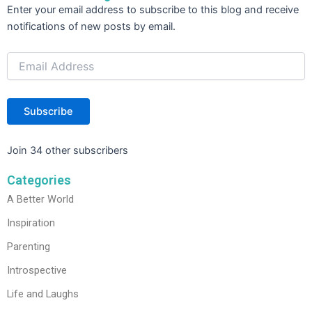
Email
Enter your email address to subscribe to this blog and receive
Address
notifications of new posts by email.
Subscribe
Join 34 other subscribers
Categories
A Better World
Inspiration
Parenting
Introspective
Life and Laughs