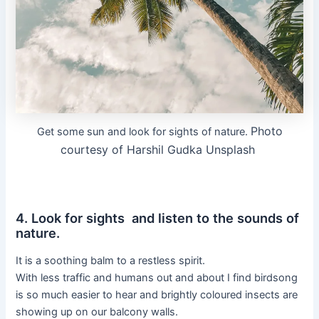
Photo
Get some sun and look for sights of nature.
courtesy of Harshil Gudka Unsplash
4. Look for sights and listen to the sounds of
nature.
It is a soothing balm to a restless spirit.
With less traffic and humans out and about I find birdsong
is so much easier to hear and brightly coloured insects are
showing up on our balcony walls.