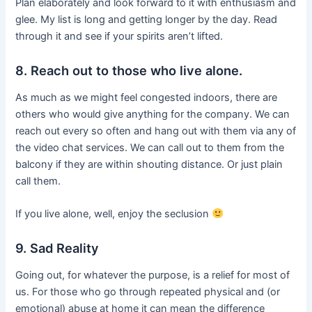
Plan elaborately and look forward to it with enthusiasm and
glee. My list is long and getting longer by the day. Read
through it and see if your spirits aren’t lifted.
8. Reach out to those who live alone.
As much as we might feel congested indoors, there are
others who would give anything for the company. We can
reach out every so often and hang out with them via any of
the video chat services. We can call out to them from the
balcony if they are within shouting distance. Or just plain
call them.
If you live alone, well, enjoy the seclusion
9. Sad Reality
Going out, for whatever the purpose, is a relief for most of
us. For those who go through repeated physical and (or
emotional) abuse at home it can mean the difference