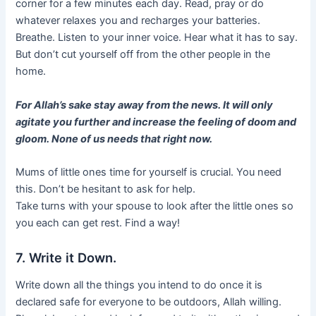
corner for a few minutes each day. Read, pray or do
whatever relaxes you and recharges your batteries.
Breathe. Listen to your inner voice. Hear what it has to say.
But don’t cut yourself off from the other people in the
home.
For Allah’s sake stay away from the news. It will only
agitate you further and increase the feeling of doom and
gloom. None of us needs that right now.
Mums of little ones time for yourself is crucial. You need
this. Don’t be hesitant to ask for help.
Take turns with your spouse to look after the little ones so
you each can get rest. Find a way!
7. Write it Down.
Write down all the things you intend to do once it is
declared safe for everyone to be outdoors, Allah willing.