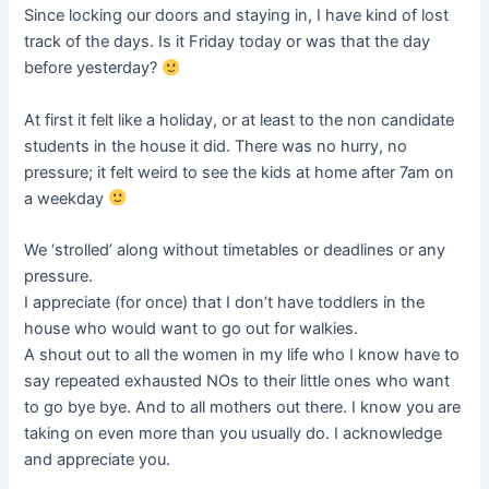
Since locking our doors and staying in, I have kind of lost
track of the days. Is it Friday today or was that the day
before yesterday?
At first it felt like a holiday, or at least to the non candidate
students in the house it did. There was no hurry, no
pressure; it felt weird to see the kids at home after 7am on
a weekday
We ‘strolled’ along without timetables or deadlines or any
pressure.
I appreciate (for once) that I don’t have toddlers in the
house who would want to go out for walkies.
A shout out to all the women in my life who I know have to
say repeated exhausted NOs to their little ones who want
to go bye bye. And to all mothers out there. I know you are
taking on even more than you usually do. I acknowledge
and appreciate you.