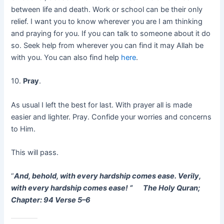
between life and death. Work or school can be their only
relief. I want you to know wherever you are I am thinking
and praying for you. If you can talk to someone about it do
so. Seek help from wherever you can find it may Allah be
with you. You can also find help
here
.
10.
Pray
.
As usual I left the best for last. With prayer all is made
easier and lighter. Pray. Confide your worries and concerns
to Him.
This will pass.
“
And, behold, with every hardship comes ease. Verily,
with every hardship comes ease! “
The Holy Quran;
Chapter: 94 Verse 5–6