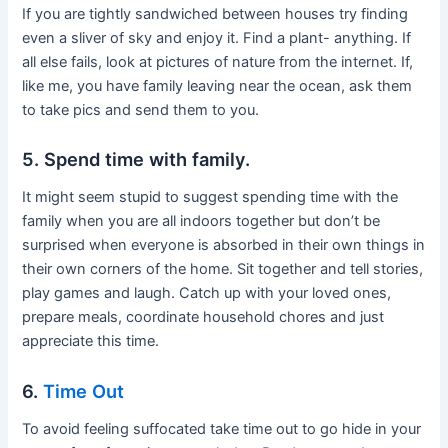
If you are tightly sandwiched between houses try finding
even a sliver of sky and enjoy it. Find a plant- anything. If
all else fails, look at pictures of nature from the internet. If,
like me, you have family leaving near the ocean, ask them
to take pics and send them to you.
5. Spend time with family.
It might seem stupid to suggest spending time with the
family when you are all indoors together but don’t be
surprised when everyone is absorbed in their own things in
their own corners of the home. Sit together and tell stories,
play games and laugh. Catch up with your loved ones,
prepare meals, coordinate household chores and just
appreciate this time.
6.
Time Out
To avoid feeling suffocated take time out to go hide in your