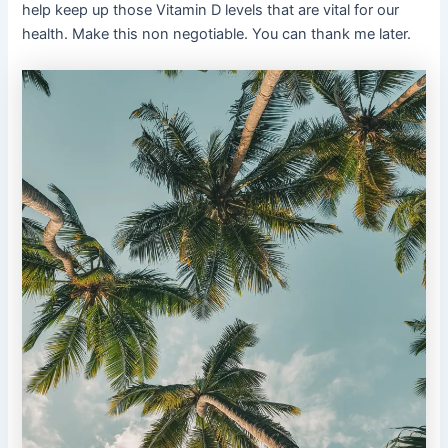
help keep up those Vitamin D levels that are vital for our
health. Make this non negotiable. You can thank me later.