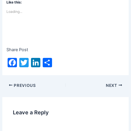
Like this:
Loading...
Share Post
F
T
Li
S
a
w
n
h
c
itt
k
ar
PREVIOUS
NEXT
e
er
e
e
b
dI
o
n
Leave a Reply
o
k