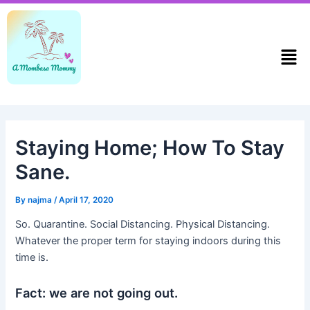
Skip
Post
to
navigation
content
Men
Staying Home; How To Stay
Sane.
By
najma
/
April 17, 2020
So. Quarantine. Social Distancing. Physical Distancing.
Whatever the proper term for staying indoors during this
time is.
Fact: we are not going out.