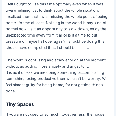
I felt I ought to use this time optimally even when it was
overwhelming just to think about the whole situation.
I realized then that I was missing the whole point of being
home- for me at least. Nothing in the world is any kind of
normal now. Is it an opportunity to slow down, enjoy the
unexpected time away from it all or is it a time to put
pressure on myself all over again? I should be doing this, I
should have completed that, I should be ………..
The world is confusing and scary enough at the moment
without us adding more anxiety and angst to it.
It is as if unless we are doing something, accomplishing
something, being productive then we can’t be worthy. We
feel almost guilty for being home, for not getting things
done.
Tiny Spaces
If you are not used to so much ‘togetherness’ the house